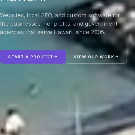
Websites, local SEO, and custom software for
the businesses, nonprofits, and government
agencies that serve Hawai‘i, since 2005.
START A PROJECT
VIEW OUR WORK