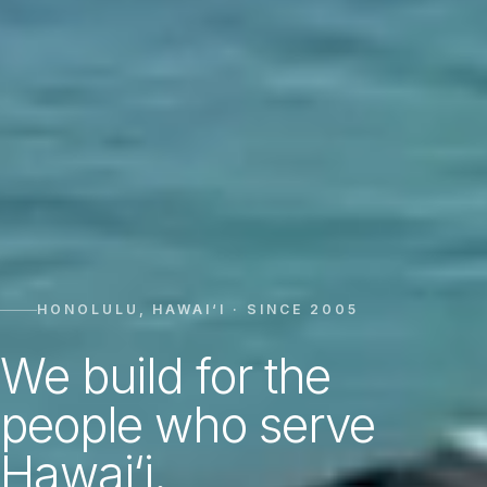
HONOLULU, HAWAI‘I · SINCE 2005
We build for the
people who serve
Hawai‘i.