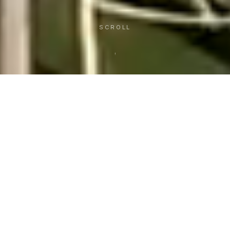
SCROLL
21
Years
of building for Hawai‘i
WEB DESIGN & DEVELOPMENT IN HONOLULU
Over twenty years ago we started building
websites for a handful of local businesses, and we