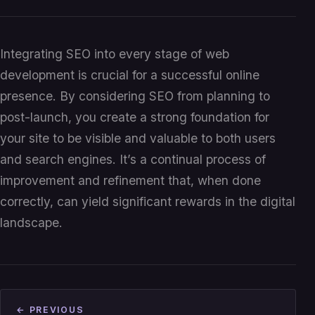
Integrating SEO into every stage of web
development is crucial for a successful online
presence. By considering SEO from planning to
post-launch, you create a strong foundation for
your site to be visible and valuable to both users
and search engines. It’s a continual process of
improvement and refinement that, when done
correctly, can yield significant rewards in the digital
landscape.
← PREVIOUS