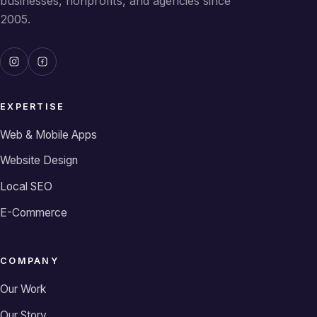
businesses, nonprofits, and agencies since
2005.
EXPERTISE
Web & Mobile Apps
Website Design
Local SEO
E-Commerce
COMPANY
Our Work
Our Story