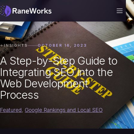
INSIGHTS
OCTOBER 16, 2023
A Step-by-Step Guide to
Integrating SEO into the
Web Development
Process
Featured
,
Google Rankings and Local SEO