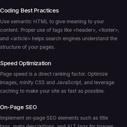
Coding Best Practices
Use semantic HTML to give meaning to your
content. Proper use of tags like <header>, <footer>,
and <article> helps search engines understand the
structure of your pages.
Speed Optimization
Page speed is a direct ranking factor. Optimize
images, minify CSS and JavaScript, and leverage
caching to make your site as fast as possible.
On-Page SEO
Implement on-page SEO elements such as title
tags, meta descriptions, and ALT tags for images.