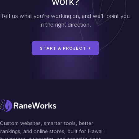
work?
Tell us what you’re working on, and we’ll point you
in the right direction.
START A PROJECT
Custom websites, smarter tools, better
rankings, and online stores, built for Hawai‘i