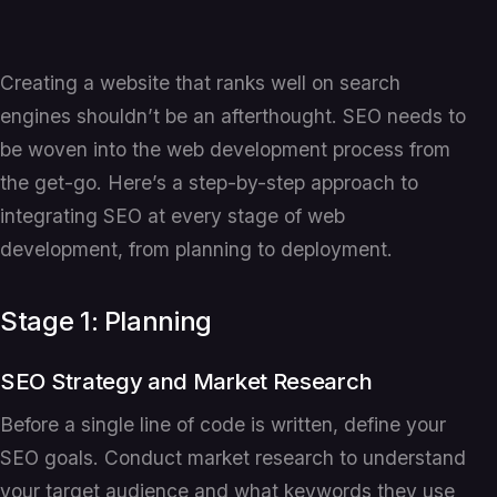
Creating a website that ranks well on search
engines shouldn’t be an afterthought. SEO needs to
be woven into the web development process from
the get-go. Here’s a step-by-step approach to
integrating SEO at every stage of web
development, from planning to deployment.
Stage 1: Planning
SEO Strategy and Market Research
Before a single line of code is written, define your
SEO goals. Conduct market research to understand
your target audience and what keywords they use