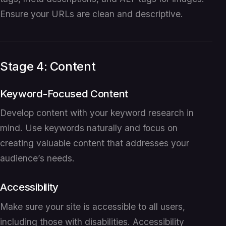
Ensure your URLs are clean and descriptive.
Stage 4: Content
Keyword-Focused Content
Develop content with your keyword research in
mind. Use keywords naturally and focus on
creating valuable content that addresses your
audience’s needs.
Accessibility
Make sure your site is accessible to all users,
including those with disabilities. Accessibility