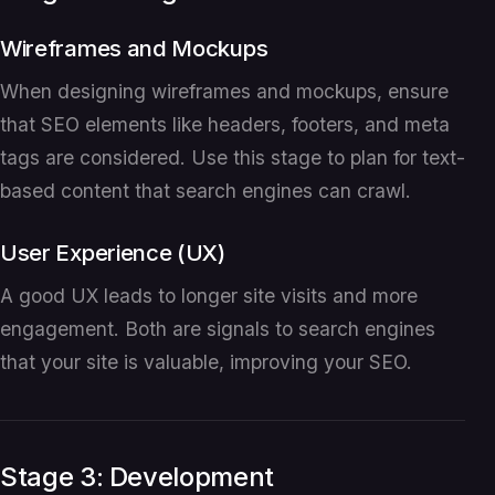
Wireframes and Mockups
When designing wireframes and mockups, ensure
that SEO elements like headers, footers, and meta
tags are considered. Use this stage to plan for text-
based content that search engines can crawl.
User Experience (UX)
A good UX leads to longer site visits and more
engagement. Both are signals to search engines
that your site is valuable, improving your SEO.
Stage 3: Development