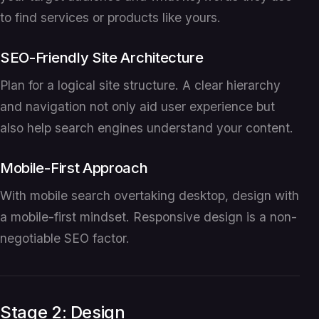
to find services or products like yours.
SEO-Friendly Site Architecture
Plan for a logical site structure. A clear hierarchy
and navigation not only aid user experience but
also help search engines understand your content.
Mobile-First Approach
With mobile search overtaking desktop, design with
a mobile-first mindset. Responsive design is a non-
negotiable SEO factor.
Stage 2: Design