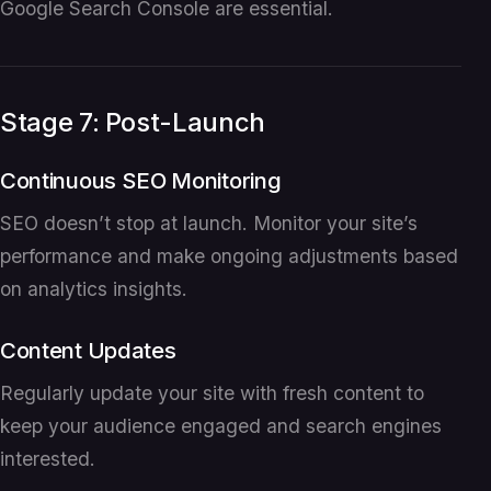
Google Search Console are essential.
Stage 7: Post-Launch
Continuous SEO Monitoring
SEO doesn’t stop at launch. Monitor your site’s
performance and make ongoing adjustments based
on analytics insights.
Content Updates
Regularly update your site with fresh content to
keep your audience engaged and search engines
interested.