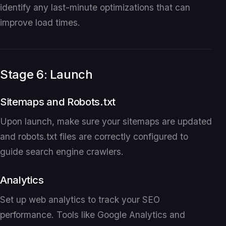
identify any last-minute optimizations that can
improve load times.
Stage 6: Launch
Sitemaps and Robots.txt
Upon launch, make sure your sitemaps are updated
and robots.txt files are correctly configured to
guide search engine crawlers.
Analytics
Set up web analytics to track your SEO
performance. Tools like Google Analytics and