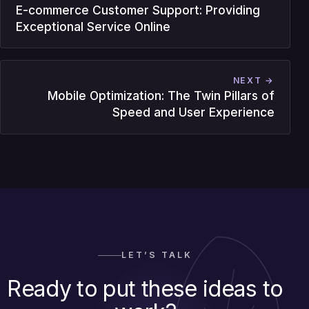
E-commerce Customer Support: Providing
Exceptional Service Online
NEXT →
Mobile Optimization: The Twin Pillars of
Speed and User Experience
LET’S TALK
Ready to put these ideas to