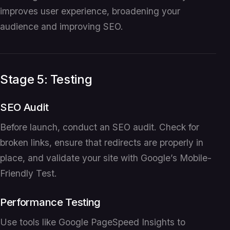
improves user experience, broadening your
audience and improving SEO.
Stage 5: Testing
SEO Audit
Before launch, conduct an SEO audit. Check for
broken links, ensure that redirects are properly in
place, and validate your site with Google’s Mobile-
Friendly Test.
Performance Testing
Use tools like Google PageSpeed Insights to