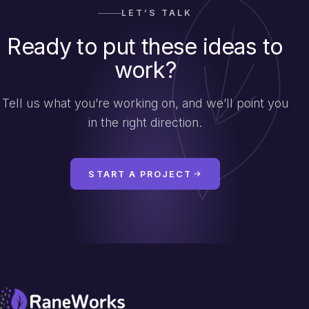
LET’S TALK
Ready to put these ideas to
work?
Tell us what you’re working on, and we’ll point you
in the right direction.
START A PROJECT