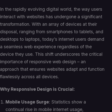
In the rapidly evolving digital world, the way users
interact with websites has undergone a significant
transformation. With an array of devices at their
disposal, ranging from smartphones to tablets, and
desktops to laptops, today’s internet users demand
a seamless web experience regardless of the
device they use. This shift underscores the critical
importance of responsive web design – an
approach that ensures websites adapt and function
flawlessly across all devices.
Why Responsive Design is Crucial:
Mobile Usage Surge
: Statistics show a
continual rise in mobile internet usage,