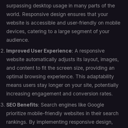
surpassing desktop usage in many parts of the
world. Responsive design ensures that your
website is accessible and user-friendly on mobile
devices, catering to a large segment of your
audience.
Improved User Experience
: A responsive
website automatically adjusts its layout, images,
and content to fit the screen size, providing an
optimal browsing experience. This adaptability
means users stay longer on your site, potentially
increasing engagement and conversion rates.
SEO Benefits
: Search engines like Google
prioritize mobile-friendly websites in their search
rankings. By implementing responsive design,