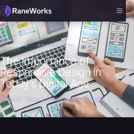
INSIGHTS
NOVEMBER 10, 2023
The Importance of
Responsive Design in
Today’s Digital Age
Featured
,
Website Design and Functionality