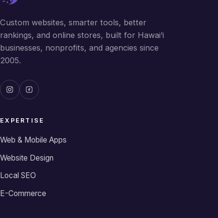
Custom websites, smarter tools, better
rankings, and online stores, built for Hawai‘i
businesses, nonprofits, and agencies since
2005.
EXPERTISE
Web & Mobile Apps
Website Design
Local SEO
E-Commerce