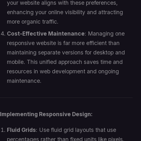
your website aligns with these preferences,
enhancing your online visibility and attracting
more organic traffic.
Cost-Effective Maintenance
: Managing one
responsive website is far more efficient than
maintaining separate versions for desktop and
mobile. This unified approach saves time and
resources in web development and ongoing
maintenance.
Implementing Responsive Design:
Fluid Grids
: Use fluid grid layouts that use
percentages rather than fixed units like pixels,