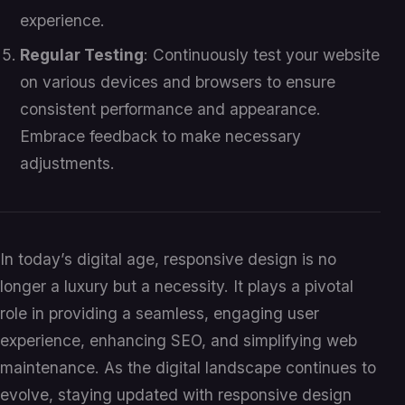
experience.
Regular Testing
: Continuously test your website
on various devices and browsers to ensure
consistent performance and appearance.
Embrace feedback to make necessary
adjustments.
In today’s digital age, responsive design is no
longer a luxury but a necessity. It plays a pivotal
role in providing a seamless, engaging user
experience, enhancing SEO, and simplifying web
maintenance. As the digital landscape continues to
evolve, staying updated with responsive design