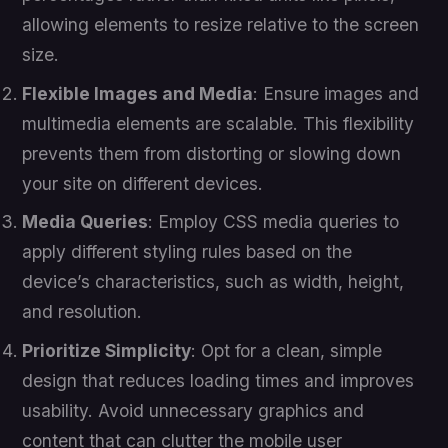
allowing elements to resize relative to the screen
size.
Flexible Images and Media
: Ensure images and
multimedia elements are scalable. This flexibility
prevents them from distorting or slowing down
your site on different devices.
Media Queries
: Employ CSS media queries to
apply different styling rules based on the
device’s characteristics, such as width, height,
and resolution.
Prioritize Simplicity
: Opt for a clean, simple
design that reduces loading times and improves
usability. Avoid unnecessary graphics and
content that can clutter the mobile user