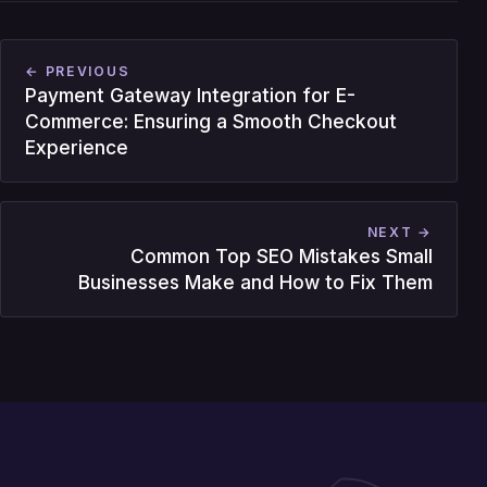
← PREVIOUS
Payment Gateway Integration for E-
Commerce: Ensuring a Smooth Checkout
Experience
NEXT →
Common Top SEO Mistakes Small
Businesses Make and How to Fix Them