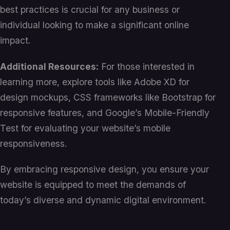
best practices is crucial for any business or
individual looking to make a significant online
impact.
Additional Resources:
For those interested in
learning more, explore tools like Adobe XD for
design mockups, CSS frameworks like Bootstrap for
responsive features, and Google’s Mobile-Friendly
Test for evaluating your website’s mobile
responsiveness.
By embracing responsive design, you ensure your
website is equipped to meet the demands of
today’s diverse and dynamic digital environment.