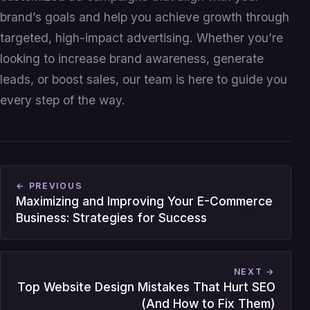
brand’s goals and help you achieve growth through
targeted, high-impact advertising. Whether you’re
looking to increase brand awareness, generate
leads, or boost sales, our team is here to guide you
every step of the way.
← PREVIOUS
Maximizing and Improving Your E-Commerce
Business: Strategies for Success
NEXT →
Top Website Design Mistakes That Hurt SEO
(And How to Fix Them)