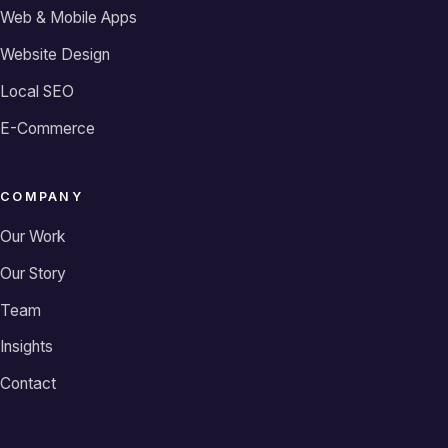
Web & Mobile Apps
Website Design
Local SEO
E-Commerce
COMPANY
Our Work
Our Story
Team
Insights
Contact