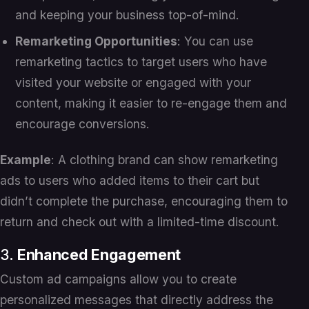
and keeping your business top-of-mind.
Remarketing Opportunities
: You can use
remarketing tactics to target users who have
visited your website or engaged with your
content, making it easier to re-engage them and
encourage conversions.
Example
: A clothing brand can show remarketing
ads to users who added items to their cart but
didn’t complete the purchase, encouraging them to
return and check out with a limited-time discount.
3.
Enhanced Engagement
Custom ad campaigns allow you to create
personalized messages that directly address the