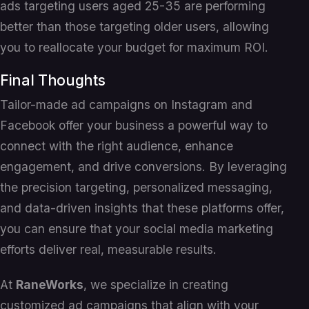
ads targeting users aged 25-35 are performing
better than those targeting older users, allowing
you to reallocate your budget for maximum ROI.
Final Thoughts
Tailor-made ad campaigns on Instagram and
Facebook offer your business a powerful way to
connect with the right audience, enhance
engagement, and drive conversions. By leveraging
the precision targeting, personalized messaging,
and data-driven insights that these platforms offer,
you can ensure that your social media marketing
efforts deliver real, measurable results.
At
RaneWorks
, we specialize in creating
customized ad campaigns that align with your