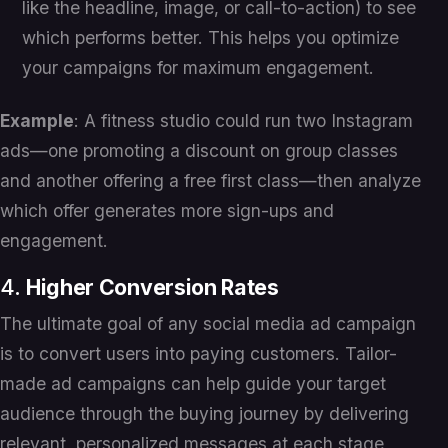
like the headline, image, or call-to-action) to see
which performs better. This helps you optimize
your campaigns for maximum engagement.
Example
: A fitness studio could run two Instagram
ads—one promoting a discount on group classes
and another offering a free first class—then analyze
which offer generates more sign-ups and
engagement.
4.
Higher Conversion Rates
The ultimate goal of any social media ad campaign
is to convert users into paying customers. Tailor-
made ad campaigns can help guide your target
audience through the buying journey by delivering
relevant, personalized messages at each stage,