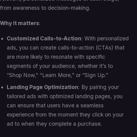
from awareness to decision-making.
Why it matters
:
Customized Calls-to-Action
: With personalized
ads, you can create calls-to-action (CTAs) that
are more likely to resonate with specific
segments of your audience, whether it’s to
“Shop Now,” “Learn More,” or “Sign Up.”
Landing Page Optimization
: By pairing your
tailored ads with optimized landing pages, you
can ensure that users have a seamless
experience from the moment they click on your
ad to when they complete a purchase.