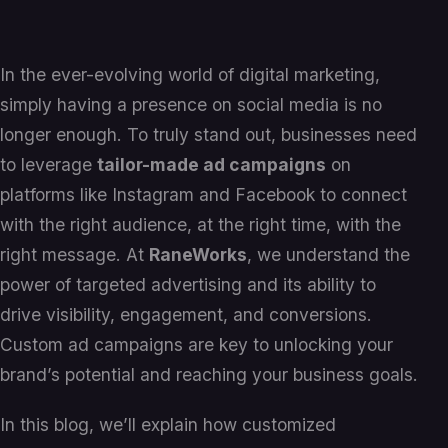
In the ever-evolving world of digital marketing,
simply having a presence on social media is no
longer enough. To truly stand out, businesses need
to leverage
tailor-made ad campaigns
on
platforms like Instagram and Facebook to connect
with the right audience, at the right time, with the
right message. At
RaneWorks
, we understand the
power of targeted advertising and its ability to
drive visibility, engagement, and conversions.
Custom ad campaigns are key to unlocking your
brand’s potential and reaching your business goals.
In this blog, we’ll explain how customized