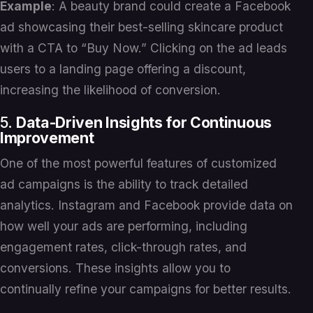
Example
: A beauty brand could create a Facebook
ad showcasing their best-selling skincare product
with a CTA to “Buy Now.” Clicking on the ad leads
users to a landing page offering a discount,
increasing the likelihood of conversion.
5.
Data-Driven Insights for Continuous
Improvement
One of the most powerful features of customized
ad campaigns is the ability to track detailed
analytics. Instagram and Facebook provide data on
how well your ads are performing, including
engagement rates, click-through rates, and
conversions. These insights allow you to
continually refine your campaigns for better results.