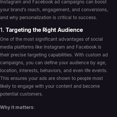
Instagram and Facebook ad campaigns can boost
your brand’s reach, engagement, and conversions,
and why personalization is critical to success.
1.
Targeting the Right Audience
One of the most significant advantages of social
media platforms like Instagram and Facebook is
their precise targeting capabilities. With custom ad
campaigns, you can define your audience by age,
location, interests, behaviors, and even life events.
This ensures your ads are shown to people most
likely to engage with your content and become
potential customers.
Why it matters
: