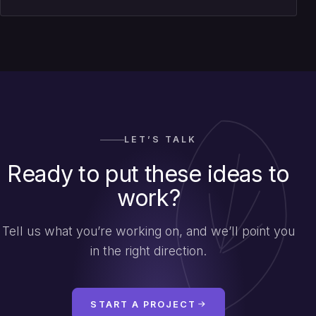
LET’S TALK
Ready to put these ideas to
work?
Tell us what you’re working on, and we’ll point you
in the right direction.
START A PROJECT