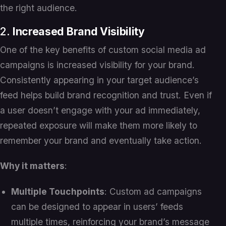
the right audience.
2.
Increased Brand Visibility
One of the key benefits of custom social media ad
campaigns is increased visibility for your brand.
Consistently appearing in your target audience’s
feed helps build brand recognition and trust. Even if
a user doesn’t engage with your ad immediately,
repeated exposure will make them more likely to
remember your brand and eventually take action.
Why it matters
:
Multiple Touchpoints
: Custom ad campaigns
can be designed to appear in users’ feeds
multiple times, reinforcing your brand’s message