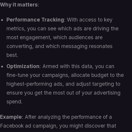
Why it matters
:
Performance Tracking
: With access to key
metrics, you can see which ads are driving the
most engagement, which audiences are
converting, and which messaging resonates
best.
Optimization
: Armed with this data, you can
fine-tune your campaigns, allocate budget to the
highest-performing ads, and adjust targeting to
ensure you get the most out of your advertising
spend.
Example
: After analyzing the performance of a
Facebook ad campaign, you might discover that