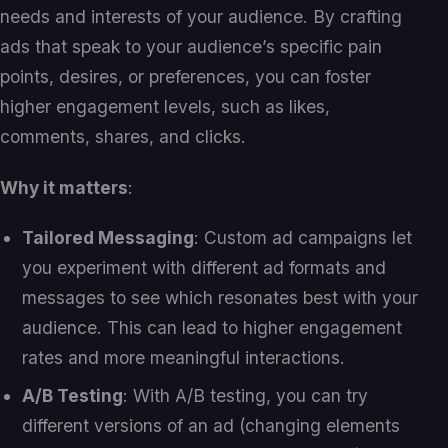
needs and interests of your audience. By crafting
ads that speak to your audience’s specific pain
points, desires, or preferences, you can foster
higher engagement levels, such as likes,
comments, shares, and clicks.
Why it matters
:
Tailored Messaging
: Custom ad campaigns let
you experiment with different ad formats and
messages to see which resonates best with your
audience. This can lead to higher engagement
rates and more meaningful interactions.
A/B Testing
: With A/B testing, you can try
different versions of an ad (changing elements