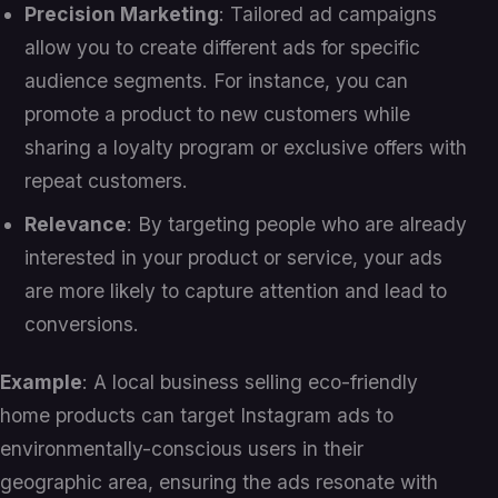
Precision Marketing
: Tailored ad campaigns
allow you to create different ads for specific
audience segments. For instance, you can
promote a product to new customers while
sharing a loyalty program or exclusive offers with
repeat customers.
Relevance
: By targeting people who are already
interested in your product or service, your ads
are more likely to capture attention and lead to
conversions.
Example
: A local business selling eco-friendly
home products can target Instagram ads to
environmentally-conscious users in their
geographic area, ensuring the ads resonate with