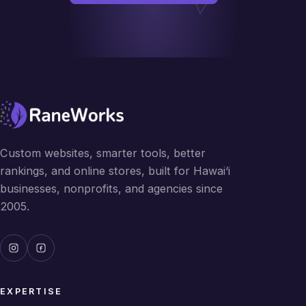
Custom websites, smarter tools, better
rankings, and online stores, built for Hawai‘i
businesses, nonprofits, and agencies since
2005.
EXPERTISE