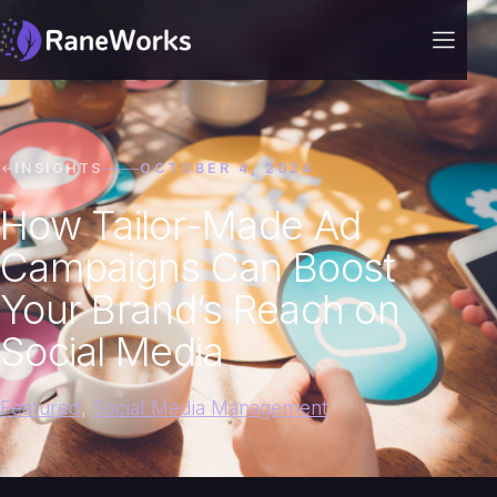
INSIGHTS
OCTOBER 4, 2024
How Tailor-Made Ad
Campaigns Can Boost
Your Brand’s Reach on
Social Media
Featured
,
Social Media Management