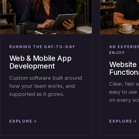
RUNNING THE DAY-TO-DAY
AN EXPERIE
ENJOY
Web & Mobile App
Website 
Development
Functiona
Custom software built around
Clear, fast 
how your team works, and
easy to use 
supported as it grows.
on every sc
EXPLORE
EXPLORE