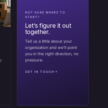
NOT SURE WHERE TO
START?
Let’s figure it out
together.
Tell us a little about your
organization and we’ll point
you in the right direction, no
pressure.
d
GET IN TOUCH