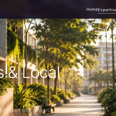
Home
Experti
 & Local
le start with a search. If you are