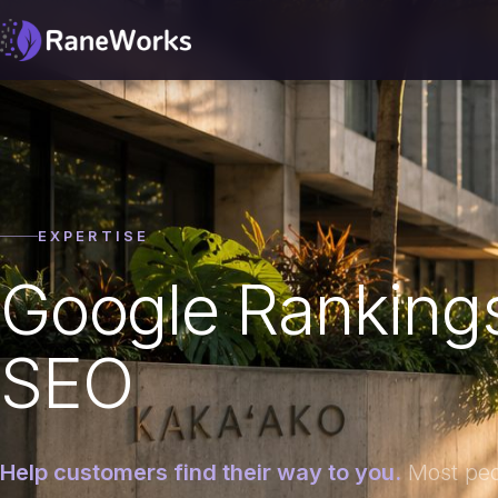
EXPERTISE
Google Rankings
SEO
Help customers find their way to you.
Most peop