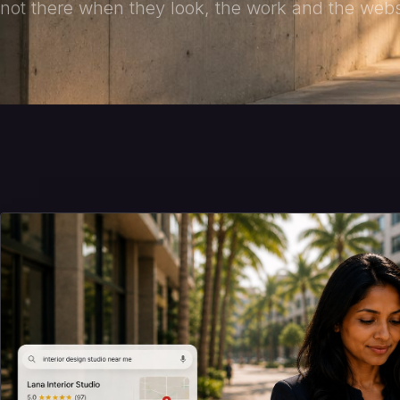
not there when they look, the work and the websi