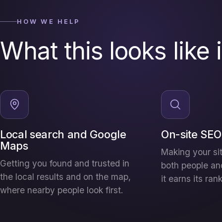
HOW WE HELP
What this looks like 
Local search and Google
On-site SEO
Maps
Making your sit
Getting you found and trusted in
both people an
the local results and on the map,
it earns its ran
where nearby people look first.