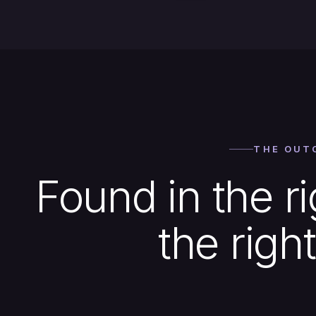
THE OUT
Found in the ri
the right