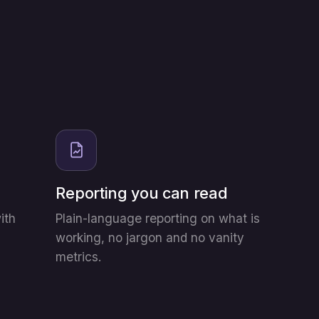
Reporting you can read
ith
Plain-language reporting on what is
working, no jargon and no vanity
metrics.