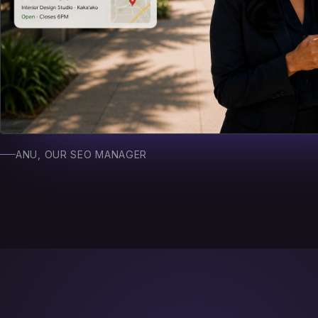
ANU, OUR SEO MANAGER