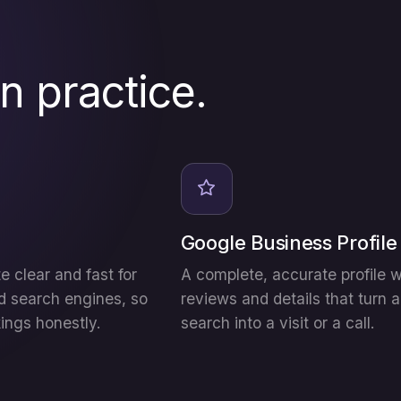
in practice.
Google Business Profile
e clear and fast for
A complete, accurate profile w
d search engines, so
reviews and details that turn a
kings honestly.
search into a visit or a call.