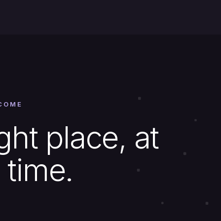
COME
ght place, at
 time.