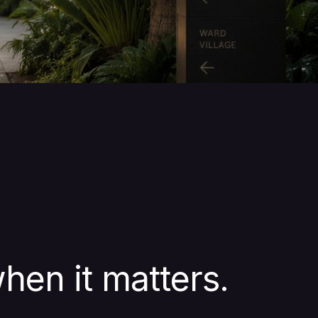
hen it matters.