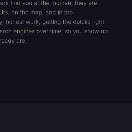
ers find you at the moment they are
lts, on the map, and in the
y, honest work, getting the details right
earch engines over time, so you show up
ready are.