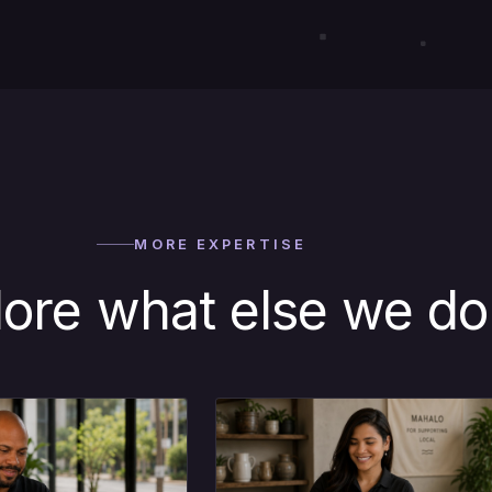
MORE EXPERTISE
lore what else we do