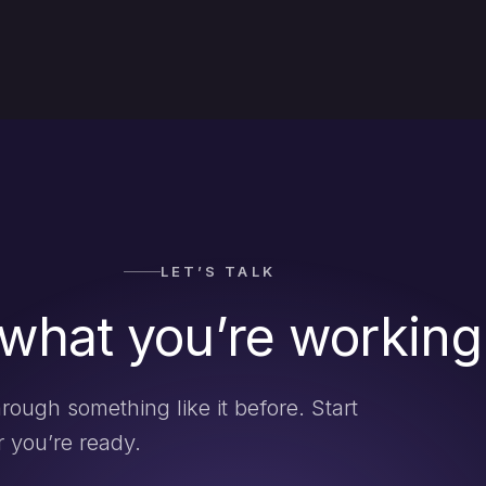
LET’S TALK
 what you’re working
rough something like it before. Start
 you’re ready.