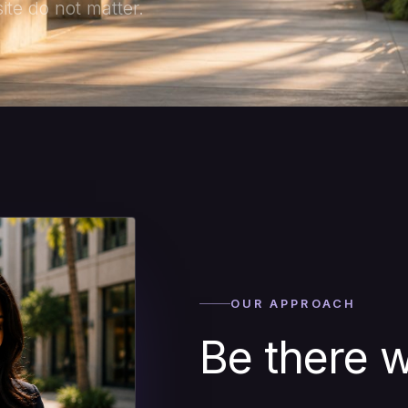
te do not matter.
OUR APPROACH
Be there w