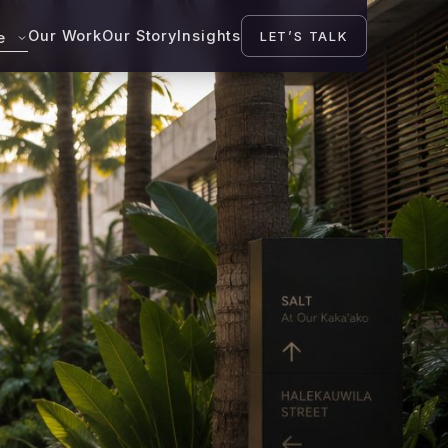
Our Work
Our Story
Insights
LET’S TALK
se