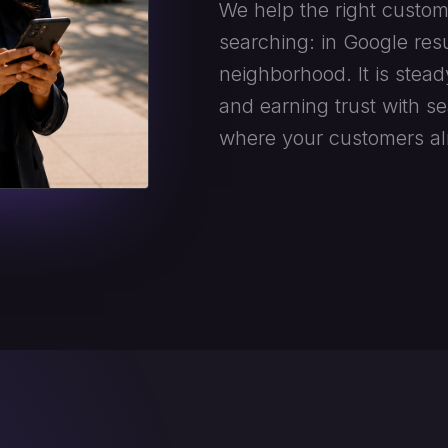
We help the right custom
searching: in Google resu
neighborhood. It is stead
and earning trust with s
where your customers al