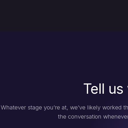
Tell us
Whatever stage you’re at, we’ve likely worked th
the conversation whenever