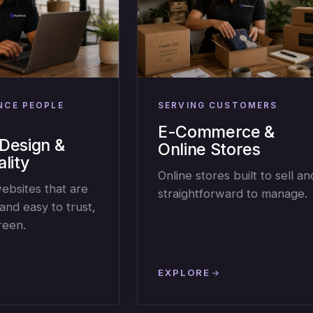
NCE PEOPLE
SERVING CUSTOMERS
E-Commerce &
Design &
Online Stores
lity
Online stores built to sell an
websites that are
straightforward to manage.
and easy to trust,
reen.
EXPLORE