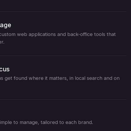
tage
ustom web applications and back-office tools that
r.
ocus
s get found where it matters, in local search and on
d simple to manage, tailored to each brand.