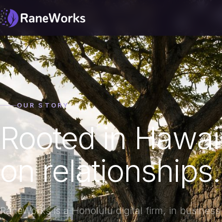
OUR STORY
Rooted in Hawai‘i
on relationships.
RaneWorks is a Honolulu digital firm, in busines