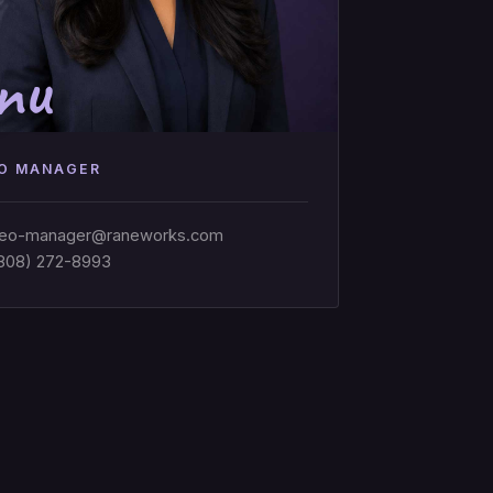
nu
O MANAGER
eo-manager@raneworks.com
808) 272-8993