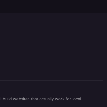
s
 build websites that actually work for local