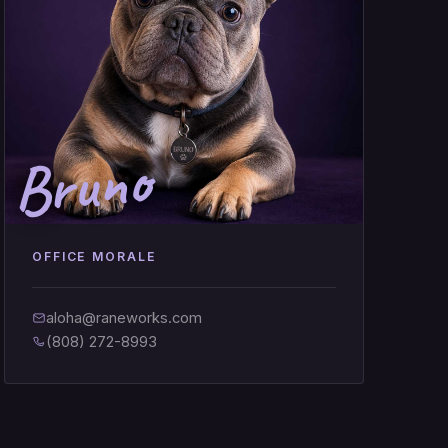
Bruno
OFFICE MORALE
aloha@raneworks.com
(808) 272-8993