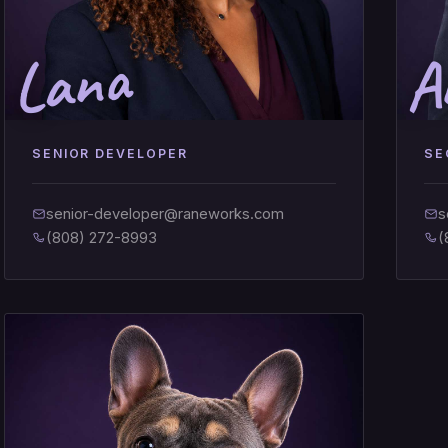
Lana
A
SENIOR DEVELOPER
SE
senior-developer@raneworks.com
s
(808) 272-8993
(