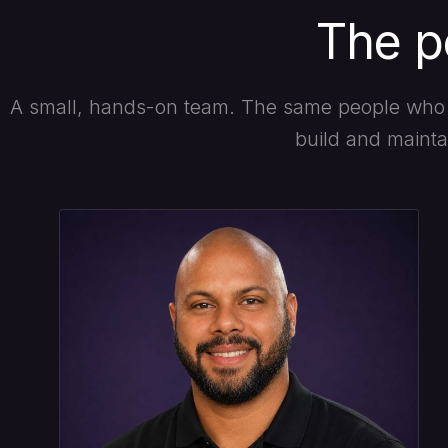
The p
A small, hands-on team. The same people who 
build and maintai