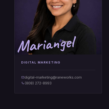
Mariangel
DIGITAL MARKETING
digital-marketing@raneworks.com
(808) 272-8993