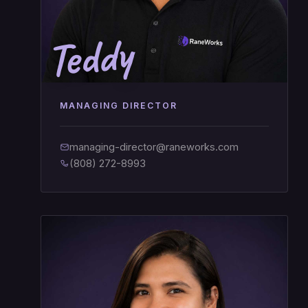
Teddy
MANAGING DIRECTOR
managing-director@raneworks.com
(808) 272-8993