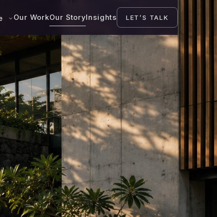
Our Work
Our Story
Insights
LET’S TALK
se