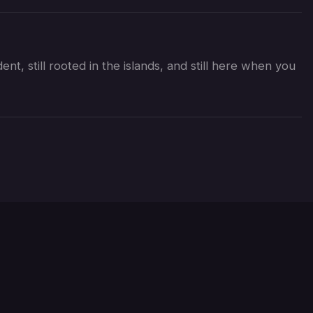
nt, still rooted in the islands, and still here when you