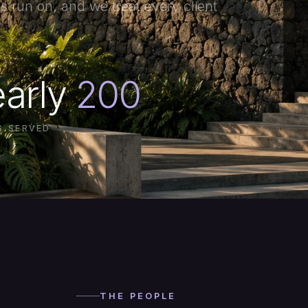
s run on, and we treat every client
arly
200
S SERVED
THE PEOPLE