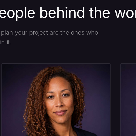
eople behind the wo
plan your project are the ones who
n it.