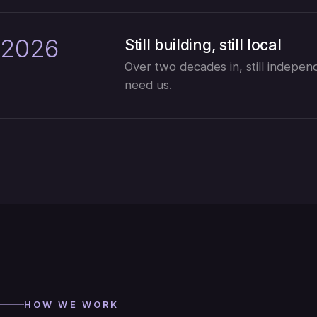
2026
Still building, still local
Over two decades in, still independe
need us.
HOW WE WORK