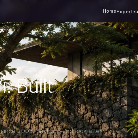
Home
Experti
. Built
s since 2005. We build and look after