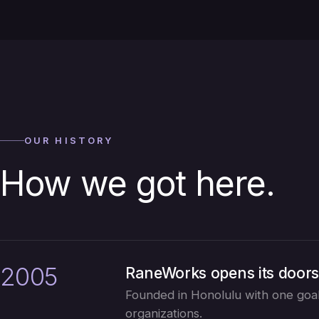
OUR HISTORY
How we got here.
2005
RaneWorks opens its door
Founded in Honolulu with one goal:
organizations.