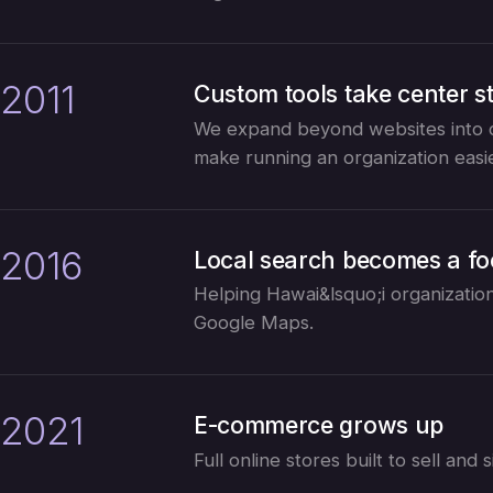
2011
Custom tools take center s
We expand beyond websites into c
make running an organization easie
2016
Local search becomes a f
Helping Hawai&lsquo;i organization
Google Maps.
2021
E-commerce grows up
Full online stores built to sell an