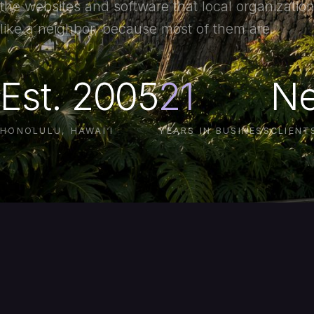
the websites and software that local organization
like a neighbor, because most of them are.
Est. 2005
21
Ne
HONOLULU, HAWAI‘I
YEARS IN BUSINESS
CLIENT