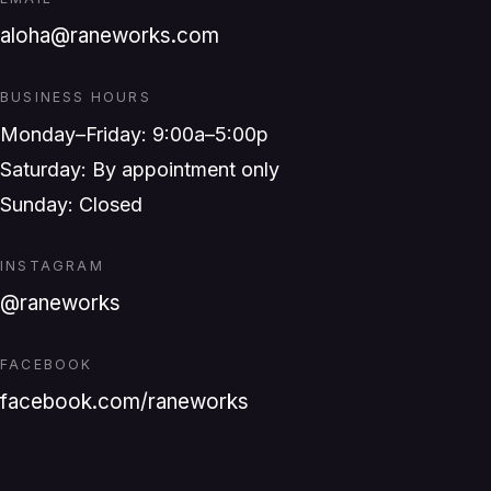
aloha@raneworks.com
BUSINESS HOURS
Monday–Friday: 9:00a–5:00p
Saturday: By appointment only
Sunday: Closed
INSTAGRAM
@raneworks
FACEBOOK
facebook.com/raneworks