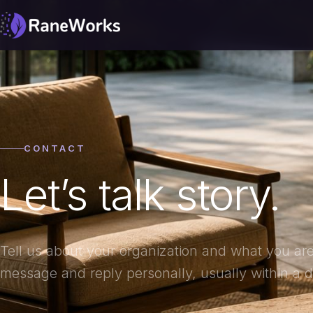
CONTACT
Let’s talk story.
Tell us about your organization and what you are
message and reply personally, usually within a d