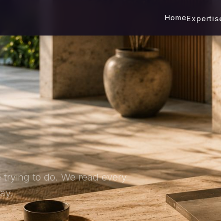
Home
Experti
 trying to do. We read every
ay.