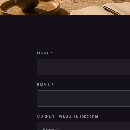
NAME *
EMAIL *
CURRENT WEBSITE
(optional)