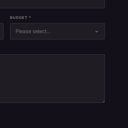
BUDGET *