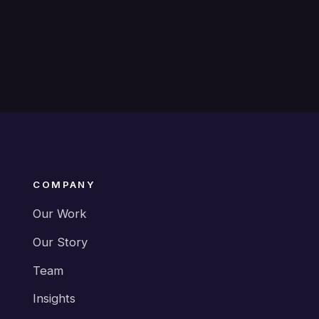
COMPANY
Our Work
Our Story
Team
Insights