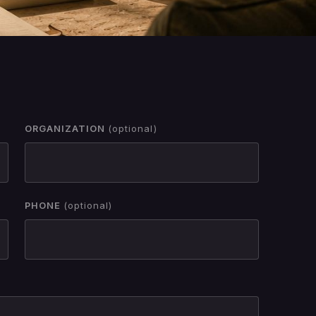
ORGANIZATION
(optional)
PHONE
(optional)