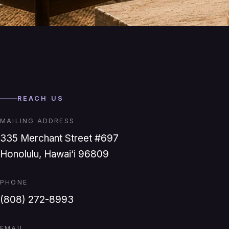
REACH US
MAILING ADDRESS
335 Merchant Street #697
Honolulu, Hawai‘i 96809
PHONE
(808) 272-8993
EMAIL