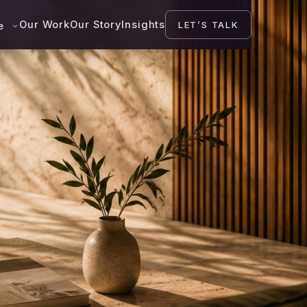
Our Work
Our Story
Insights
LET’S TALK
se