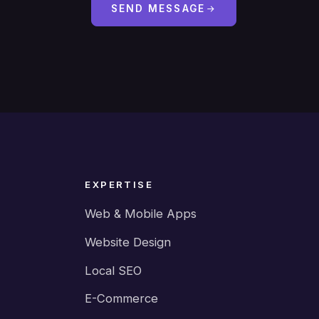
SEND MESSAGE
EXPERTISE
Web & Mobile Apps
Website Design
Local SEO
E-Commerce