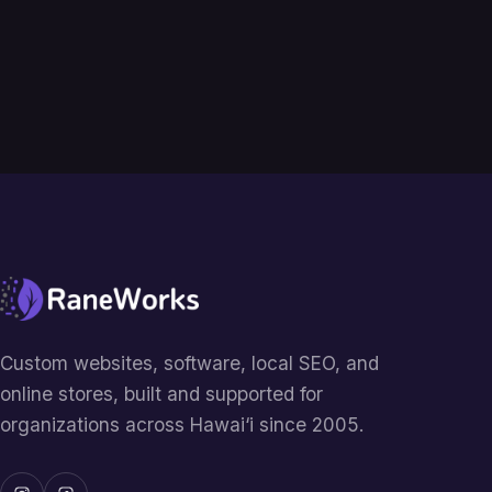
Custom websites, software, local SEO, and
online stores, built and supported for
organizations across Hawai‘i since 2005.