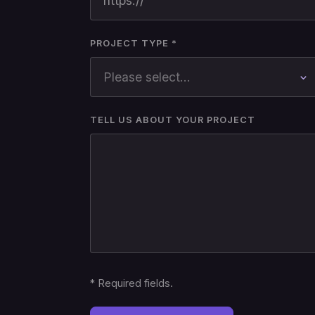
PROJECT TYPE *
TELL US ABOUT YOUR PROJECT
*
Required fields.