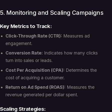
5. Monitoring and Scaling Campaigns
Key Metrics to Track:
Click-Through Rate (CTR):
Measures ad
engagement.
Conversion Rate:
Indicates how many clicks
turn into sales or leads.
Cost Per Acquisition (CPA):
Determines the
cost of acquiring a customer.
Return on Ad Spend (ROAS):
Measures the
revenue generated per dollar spent.
Scaling Strategies: