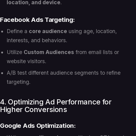
location, and device
.
Facebook Ads Targeting:
Define a
core audience
using age, location,
interests, and behaviors.
Utilize
Custom Audiences
from email lists or
website visitors.
A/B test different audience segments to refine
targeting.
4. Optimizing Ad Performance for
Higher Conversions
Google Ads Optimization: