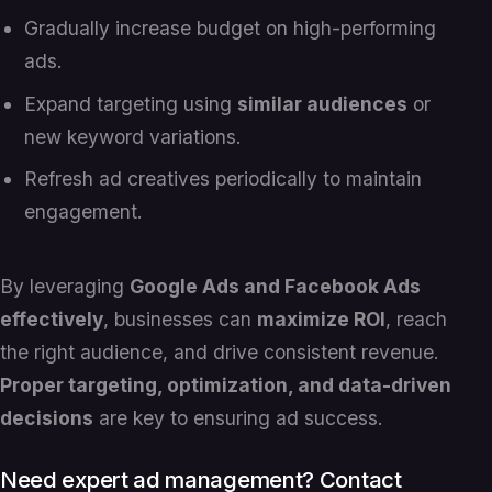
Gradually increase budget on high-performing
ads.
Expand targeting using
similar audiences
or
new keyword variations.
Refresh ad creatives periodically to maintain
engagement.
By leveraging
Google Ads and Facebook Ads
effectively
, businesses can
maximize ROI
, reach
the right audience, and drive consistent revenue.
Proper targeting, optimization, and data-driven
decisions
are key to ensuring ad success.
Need expert ad management? Contact