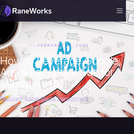
INSIGHTS
FEBRUARY 21, 2025
How to Leverage Google
Ads & Facebook Ads for
Maximum ROI
Featured
,
Social Media Management