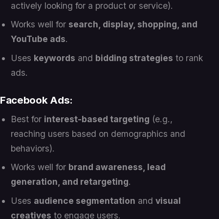
actively looking for a product or service).
Works well for
search, display, shopping, and
YouTube ads
.
Uses
keywords
and
bidding strategies
to rank
ads.
Facebook Ads:
Best for
interest-based targeting
(e.g.,
reaching users based on demographics and
behaviors).
Works well for
brand awareness, lead
generation, and retargeting
.
Uses
audience segmentation
and
visual
creatives
to engage users.