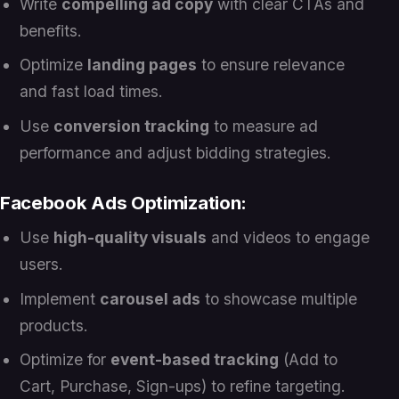
Write
compelling ad copy
with clear CTAs and
benefits.
Optimize
landing pages
to ensure relevance
and fast load times.
Use
conversion tracking
to measure ad
performance and adjust bidding strategies.
Facebook Ads Optimization:
Use
high-quality visuals
and videos to engage
users.
Implement
carousel ads
to showcase multiple
products.
Optimize for
event-based tracking
(Add to
Cart, Purchase, Sign-ups) to refine targeting.