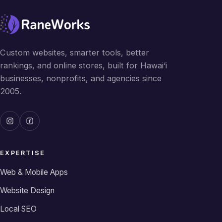
Custom websites, smarter tools, better
rankings, and online stores, built for Hawai‘i
businesses, nonprofits, and agencies since
2005.
EXPERTISE
Web & Mobile Apps
Website Design
Local SEO