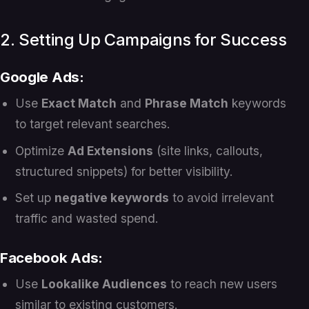
2. Setting Up Campaigns for Success
Google Ads:
Use
Exact Match
and
Phrase Match
keywords
to target relevant searches.
Optimize
Ad Extensions
(site links, callouts,
structured snippets) for better visibility.
Set up
negative keywords
to avoid irrelevant
traffic and wasted spend.
Facebook Ads:
Use
Lookalike Audiences
to reach new users
similar to existing customers.