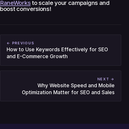
RaneWorks
to scale your campaigns and
boost conversions!
← PREVIOUS
How to Use Keywords Effectively for SEO
and E-Commerce Growth
NEXT →
Why Website Speed and Mobile
Optimization Matter for SEO and Sales