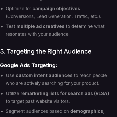
Optimize for
campaign objectives
(Conversions, Lead Generation, Traffic, etc.).
Test
multiple ad creatives
to determine what
resonates with your audience.
3. Targeting the Right Audience
Google Ads Targeting:
Use
custom intent audiences
to reach people
who are actively searching for your product.
Utilize
remarketing lists for search ads (RLSA)
to target past website visitors.
Segment audiences based on
demographics,