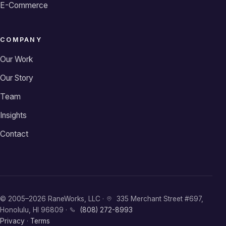
E-Commerce
COMPANY
Our Work
Our Story
Team
Insights
Contact
© 2005–2026 RaneWorks, LLC ·
335 Merchant Street #697,
Honolulu, HI 96809 ·
(808) 272-8993
Privacy
·
Terms