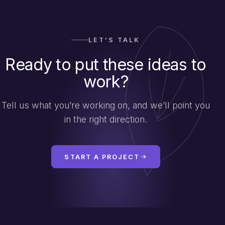
LET’S TALK
Ready to put these ideas to
work?
Tell us what you’re working on, and we’ll point you
in the right direction.
START A PROJECT