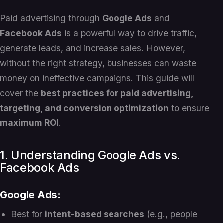
Paid advertising through
Google Ads
and
Facebook Ads
is a powerful way to drive traffic,
generate leads, and increase sales. However,
without the right strategy, businesses can waste
money on ineffective campaigns. This guide will
cover the
best practices for paid advertising,
targeting, and conversion optimization
to ensure
maximum ROI
.
1. Understanding Google Ads vs.
Facebook Ads
Google Ads:
Best for
intent-based searches
(e.g., people