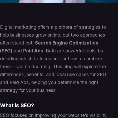
Digital marketing offers a plethora of strategies to
help businesses grow online, but two approaches
often stand out:
Search Engine Optimization
(SEO)
and
Paid Ads
. Both are powerful tools, but
deciding which to focus on—or how to combine
them—can be daunting. This blog will explore the
differences, benefits, and ideal use cases for SEO
and Paid Ads, helping you determine the right
strategy for your business.
What is SEO?
SEO focuses on improving your website’s visibility