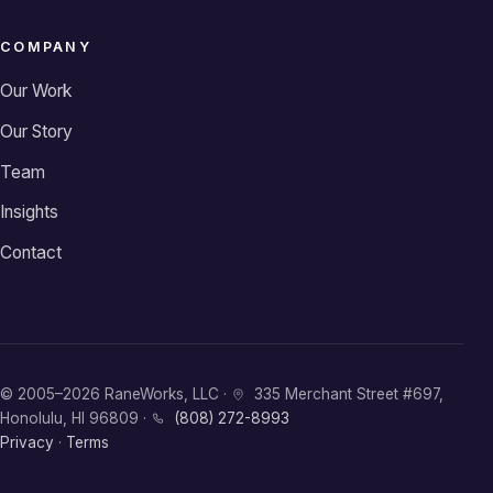
COMPANY
Our Work
Our Story
Team
Insights
Contact
© 2005–2026 RaneWorks, LLC ·
335 Merchant Street #697,
Honolulu, HI 96809 ·
(808) 272-8993
Privacy
·
Terms