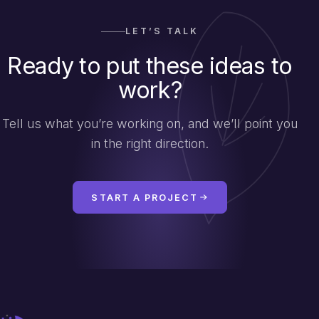
LET’S TALK
Ready to put these ideas to
work?
Tell us what you’re working on, and we’ll point you
in the right direction.
START A PROJECT