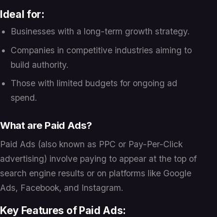
Ideal for:
Businesses with a long-term growth strategy.
Companies in competitive industries aiming to
build authority.
Those with limited budgets for ongoing ad
spend.
What are Paid Ads?
Paid Ads (also known as PPC or Pay-Per-Click
advertising) involve paying to appear at the top of
search engine results or on platforms like Google
Ads, Facebook, and Instagram.
Key Features of Paid Ads: