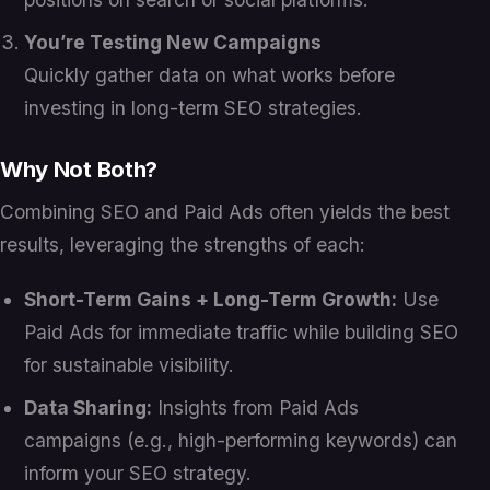
You’re Testing New Campaigns
Quickly gather data on what works before
investing in long-term SEO strategies.
Why Not Both?
Combining SEO and Paid Ads often yields the best
results, leveraging the strengths of each:
Short-Term Gains + Long-Term Growth:
Use
Paid Ads for immediate traffic while building SEO
for sustainable visibility.
Data Sharing:
Insights from Paid Ads
campaigns (e.g., high-performing keywords) can
inform your SEO strategy.