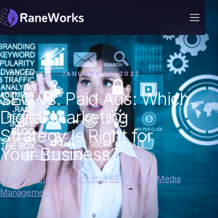
INSIGHTS
JANUARY 31, 2025
SEO vs. Paid Ads: Which
Digital Marketing
Strategy Is Right for
Your Business?
Google Rankings and Local SEO
,
Social Media
Management