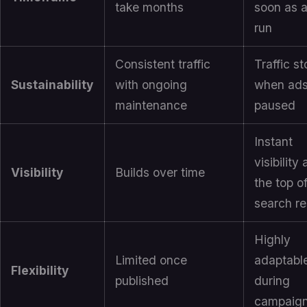
take months
soon as 
run
Consistent traffic
Traffic s
Sustainability
with ongoing
when ads
maintenance
paused
Instant
visibility 
Visibility
Builds over time
the top o
search re
Highly
Limited once
adaptabl
Flexibility
published
during
campaig