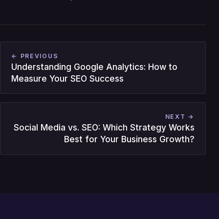
← PREVIOUS
Understanding Google Analytics: How to
Measure Your SEO Success
NEXT →
Social Media vs. SEO: Which Strategy Works
Best for Your Business Growth?