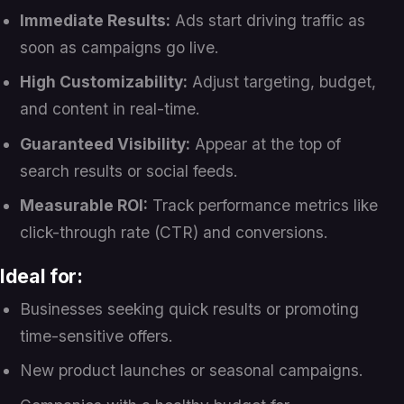
Immediate Results:
Ads start driving traffic as
soon as campaigns go live.
High Customizability:
Adjust targeting, budget,
and content in real-time.
Guaranteed Visibility:
Appear at the top of
search results or social feeds.
Measurable ROI:
Track performance metrics like
click-through rate (CTR) and conversions.
Ideal for:
Businesses seeking quick results or promoting
time-sensitive offers.
New product launches or seasonal campaigns.