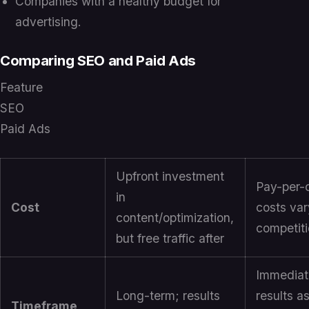
Companies with a healthy budget for
advertising.
Comparing SEO and Paid Ads
Feature
SEO
Paid Ads
Upfront investment
Pay-per-c
in
Cost
costs var
content/optimization,
competit
but free traffic after
Immediat
Long-term; results
results a
Timeframe