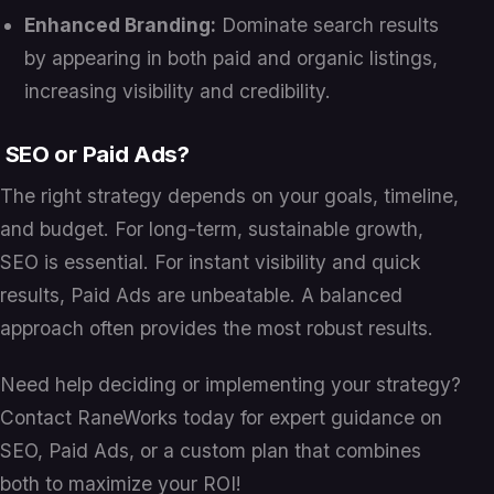
Enhanced Branding:
Dominate search results
by appearing in both paid and organic listings,
increasing visibility and credibility.
SEO or Paid Ads?
The right strategy depends on your goals, timeline,
and budget. For long-term, sustainable growth,
SEO is essential. For instant visibility and quick
results, Paid Ads are unbeatable. A balanced
approach often provides the most robust results.
Need help deciding or implementing your strategy?
Contact RaneWorks today for expert guidance on
SEO, Paid Ads, or a custom plan that combines
both to maximize your ROI!