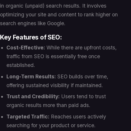
in organic (unpaid) search results. It involves
optimizing your site and content to rank higher on
search engines like Google.
Key Features of SEO:
Cost-Effective:
While there are upfront costs,
traffic from SEO is essentially free once
established.
Long-Term Results:
SEO builds over time,
offering sustained visibility if maintained.
Trust and Credibility:
Users tend to trust
organic results more than paid ads.
Targeted Traffic:
Reaches users actively
searching for your product or service.