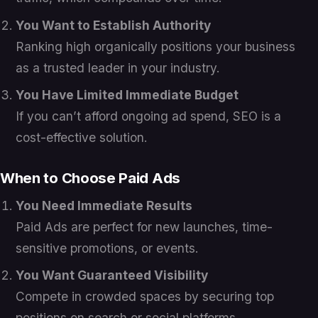
You Want to Establish Authority
Ranking high organically positions your business
as a trusted leader in your industry.
You Have Limited Immediate Budget
If you can’t afford ongoing ad spend, SEO is a
cost-effective solution.
When to Choose Paid Ads
You Need Immediate Results
Paid Ads are perfect for new launches, time-
sensitive promotions, or events.
You Want Guaranteed Visibility
Compete in crowded spaces by securing top
positions on search or social platforms.