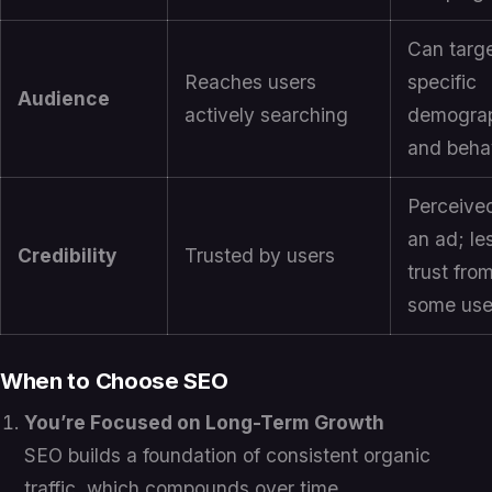
Can targ
Reaches users
specific
Audience
actively searching
demogra
and beha
Perceive
an ad; le
Credibility
Trusted by users
trust fro
some use
When to Choose SEO
You’re Focused on Long-Term Growth
SEO builds a foundation of consistent organic
traffic, which compounds over time.