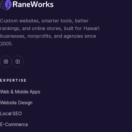
Custom websites, smarter tools, better
rankings, and online stores, built for Hawai‘i
businesses, nonprofits, and agencies since
2005.
EXPERTISE
Web & Mobile Apps
Website Design
Local SEO
E-Commerce