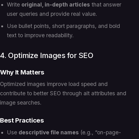
Write
original, in-depth articles
that answer
user queries and provide real value.
Use bullet points, short paragraphs, and bold
text to improve readability.
4. Optimize Images for SEO
Why It Matters
Optimized images improve load speed and
contribute to better SEO through alt attributes and
image searches.
Best Practices
Use
descriptive file names
(e.g., “on-page-