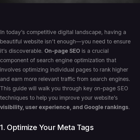
In today’s competitive digital landscape, having a
beautiful website isn’t enough—you need to ensure
it’s discoverable.
On-page SEO
is a crucial
component of search engine optimization that
involves optimizing individual pages to rank higher
and earn more relevant traffic from search engines.
This guide will walk you through key on-page SEO
techniques to help you improve your website’s
visibility, user experience, and Google rankings
.
1. Optimize Your Meta Tags