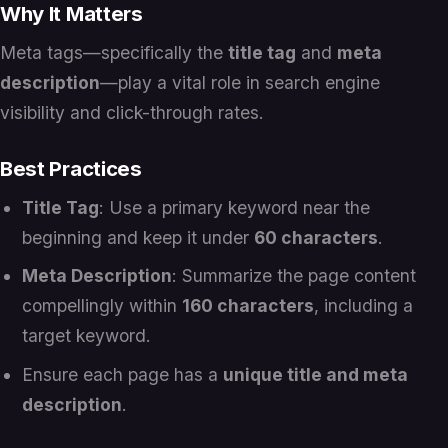
Why It Matters
Meta tags—specifically the
title tag
and
meta
description
—play a vital role in search engine
visibility and click-through rates.
Best Practices
Title Tag
: Use a primary keyword near the
beginning and keep it under
60 characters
.
Meta Description
: Summarize the page content
compellingly within
160 characters
, including a
target keyword.
Ensure each page has a
unique title and meta
description
.