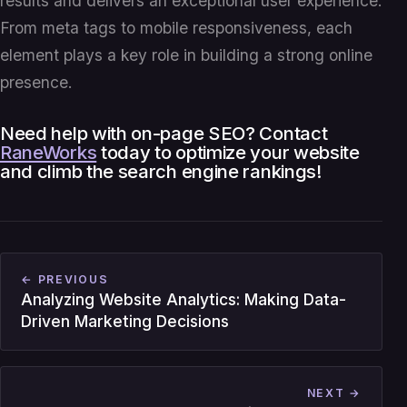
results and delivers an exceptional user experience.
From meta tags to mobile responsiveness, each
element plays a key role in building a strong online
presence.
Need help with on-page SEO? Contact
RaneWorks
today to optimize your website
and climb the search engine rankings!
← PREVIOUS
Analyzing Website Analytics: Making Data-
Driven Marketing Decisions
NEXT →