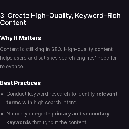
3. Create High-Quality, Keyword-Rich
Content
Why It Matters
Content is still king in SEO. High-quality content
helps users and satisfies search engines’ need for
relevance.
Best Practices
Conduct keyword research to identify
relevant
terms
with high search intent.
Naturally integrate
primary and secondary
keywords
throughout the content.