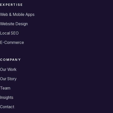
EXPERTISE
Web & Mobile Apps
Website Design
Local SEO
E-Commerce
COMPANY
Our Work
Our Story
Team
Insights
Contact