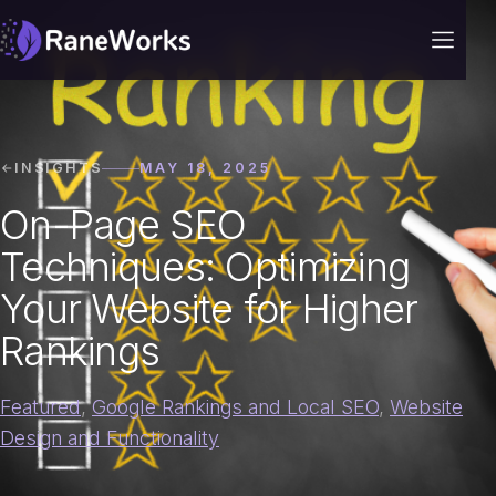
INSIGHTS
MAY 18, 2025
On-Page SEO
Techniques: Optimizing
Your Website for Higher
Rankings
Featured
,
Google Rankings and Local SEO
,
Website
Design and Functionality