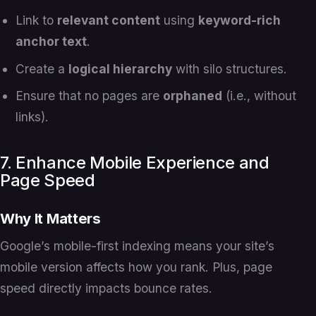
Link to
relevant content
using
keyword-rich
anchor text
.
Create a
logical hierarchy
with silo structures.
Ensure that no pages are
orphaned
(i.e., without
links).
7. Enhance Mobile Experience and
Page Speed
Why It Matters
Google’s mobile-first indexing means your site’s
mobile version affects how you rank. Plus, page
speed directly impacts bounce rates.