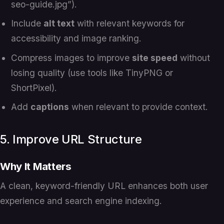
seo-guide.jpg”).
Include
alt text
with relevant keywords for
accessibility and image ranking.
Compress images to improve
site speed
without
losing quality (use tools like TinyPNG or
ShortPixel).
Add
captions
when relevant to provide context.
5. Improve URL Structure
Why It Matters
A clean, keyword-friendly URL enhances both user
experience and search engine indexing.