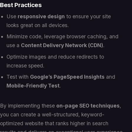
Best Practices
Use
responsive design
to ensure your site
looks great on all devices.
Minimize code, leverage browser caching, and
use a
Content Delivery Network (CDN)
.
Optimize images and reduce redirects to
increase speed.
Test with
Google’s PageSpeed Insights
and
Mobile-Friendly Test
.
By implementing these
on-page SEO techniques
,
you can create a well-structured, keyword-
optimized website that ranks higher in search