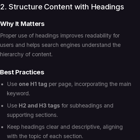
2. Structure Content with Headings
Why It Matters
Proper use of headings improves readability for
users and helps search engines understand the
hierarchy of content.
Best Practices
Use
one H1 tag
per page, incorporating the main
keyword.
Use
H2 and H3 tags
for subheadings and
supporting sections.
Keep headings clear and descriptive, aligning
with the topic of each section.