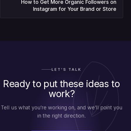
How to Get More Organic Followers on
Instagram for Your Brand or Store
LET’S TALK
Ready to put these ideas to
work?
Tell us what you’re working on, and we’ll point you
in the right direction.