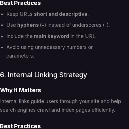
Best Practices
Keep URLs
short and descriptive
.
Use
hyphens (-)
instead of underscores (_).
Include the
main keyword
in the URL.
Avoid using unnecessary numbers or
parameters.
6. Internal Linking Strategy
Why It Matters
Internal links guide users through your site and help
search engines crawl and index pages efficiently.
Best Practices