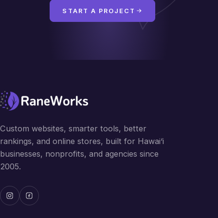
START A PROJECT
Custom websites, smarter tools, better
rankings, and online stores, built for Hawai‘i
businesses, nonprofits, and agencies since
2005.