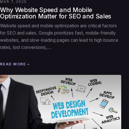
MAR 7, 2025
Why Website Speed and Mobile
Optimization Matter for SEO and Sales
Website speed and mobile optimization are critical factors
for SEO and sales. Google prioritizes fast, mobile-friendly
websites, and slow-loading pages can lead to high bounce
rates, lost conversions,…
READ MORE