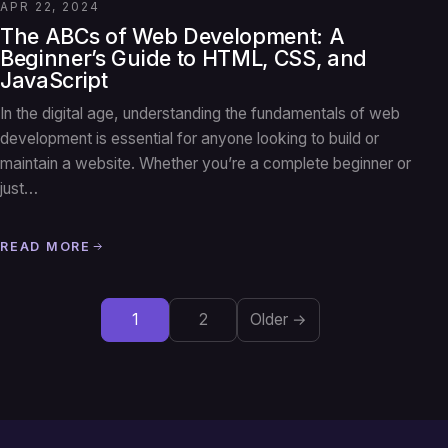
APR 22, 2024
The ABCs of Web Development: A
Beginner’s Guide to HTML, CSS, and
JavaScript
In the digital age, understanding the fundamentals of web
development is essential for anyone looking to build or
maintain a website. Whether you’re a complete beginner or
just…
READ MORE
1
2
Older →