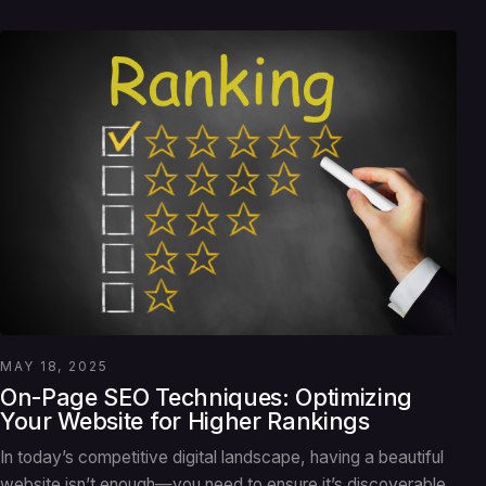
MAY 18, 2025
On-Page SEO Techniques: Optimizing
Your Website for Higher Rankings
In today’s competitive digital landscape, having a beautiful
website isn’t enough—you need to ensure it’s discoverable.