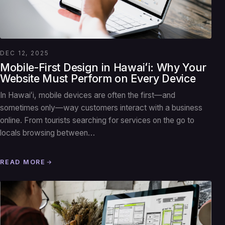
DEC 12, 2025
Mobile-First Design in Hawaiʻi: Why Your
Website Must Perform on Every Device
In Hawaiʻi, mobile devices are often the first—and
sometimes only—way customers interact with a business
online. From tourists searching for services on the go to
locals browsing between…
READ MORE