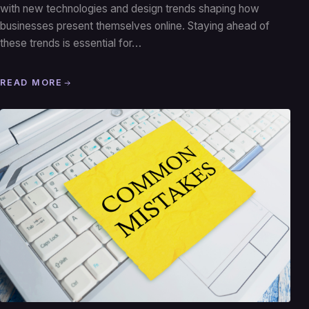
with new technologies and design trends shaping how
businesses present themselves online. Staying ahead of
these trends is essential for…
READ MORE