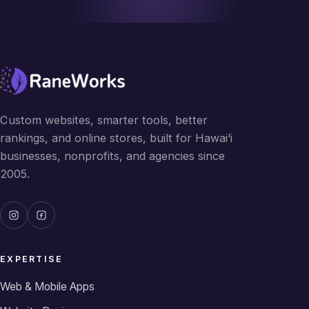
Custom websites, smarter tools, better
rankings, and online stores, built for Hawai‘i
businesses, nonprofits, and agencies since
2005.
EXPERTISE
Web & Mobile Apps