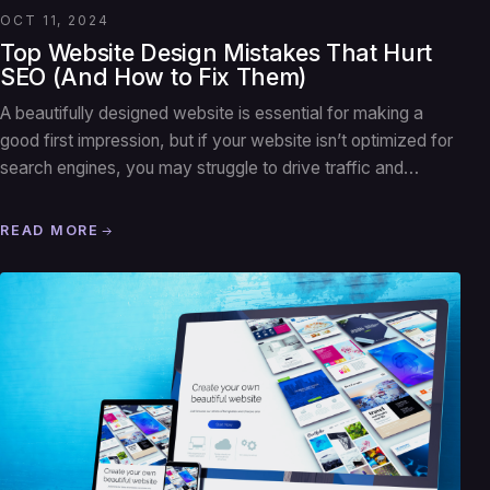
OCT 11, 2024
Top Website Design Mistakes That Hurt
SEO (And How to Fix Them)
A beautifully designed website is essential for making a
good first impression, but if your website isn’t optimized for
search engines, you may struggle to drive traffic and…
READ MORE