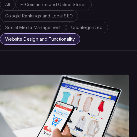
All
E-Commerce and Online Stores
Google Rankings and Local SEO
Social Media Management
Uncategorized
Website Design and Functionality