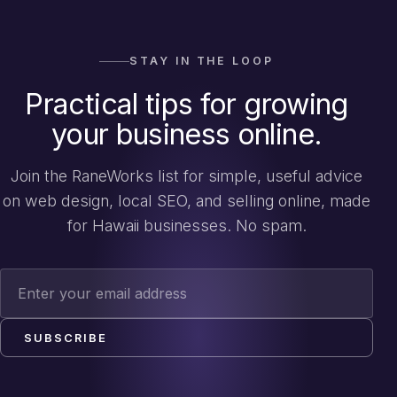
STAY IN THE LOOP
Practical tips for growing
your business online.
Join the RaneWorks list for simple, useful advice
on web design, local SEO, and selling online, made
for Hawaii businesses. No spam.
Email address
SUBSCRIBE