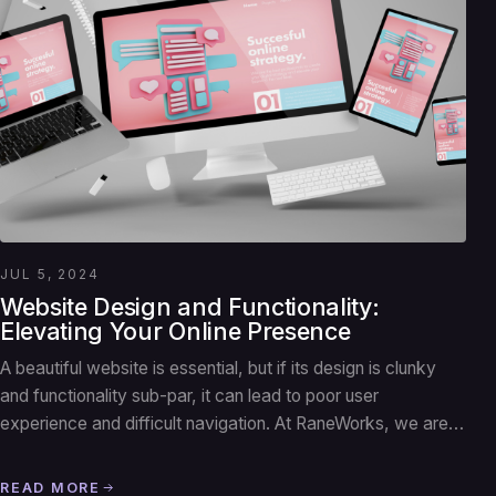
JUL 5, 2024
Website Design and Functionality:
Elevating Your Online Presence
A beautiful website is essential, but if its design is clunky
and functionality sub-par, it can lead to poor user
experience and difficult navigation. At RaneWorks, we are…
READ MORE