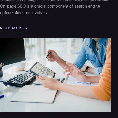
On-page SEO is a crucial component of search engine
optimization that involves…
READ MORE