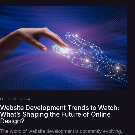
OCT 18, 2024
Website Development Trends to Watch:
What’s Shaping the Future of Online
Design?
The world of website development is constantly evolving,