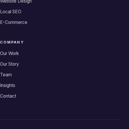
Website Design
Local SEO
E-Commerce
COMPANY
Our Work
Our Story
Team
Insights
Contact