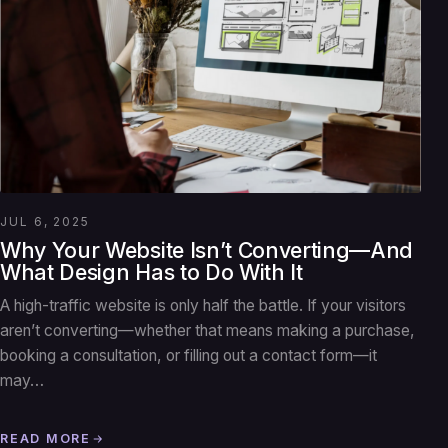
JUL 6, 2025
Why Your Website Isn’t Converting—And
What Design Has to Do With It
A high-traffic website is only half the battle. If your visitors
aren’t converting—whether that means making a purchase,
booking a consultation, or filling out a contact form—it
may…
READ MORE