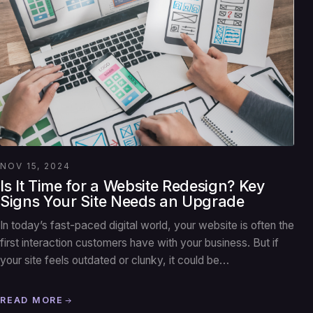
NOV 15, 2024
Is It Time for a Website Redesign? Key
Signs Your Site Needs an Upgrade
In today’s fast-paced digital world, your website is often the
first interaction customers have with your business. But if
your site feels outdated or clunky, it could be…
READ MORE