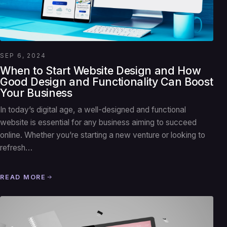
SEP 6, 2024
When to Start Website Design and How
Good Design and Functionality Can Boost
Your Business
In today’s digital age, a well-designed and functional
website is essential for any business aiming to succeed
online. Whether you’re starting a new venture or looking to
refresh…
READ MORE