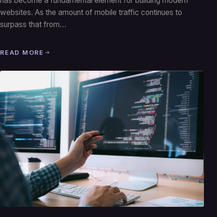
has become a fundamental element for building modern
websites. As the amount of mobile traffic continues to
surpass that from…
READ MORE