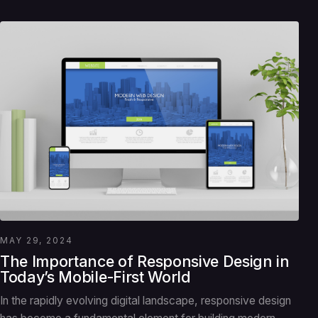
MAY 29, 2024
The Importance of Responsive Design in
Today’s Mobile-First World
In the rapidly evolving digital landscape, responsive design