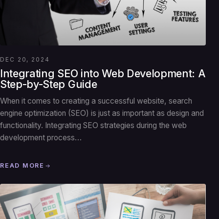
DEC 20, 2024
Integrating SEO into Web Development: A
Step-by-Step Guide
When it comes to creating a successful website, search
engine optimization (SEO) is just as important as design and
functionality. Integrating SEO strategies during the web
development process…
READ MORE