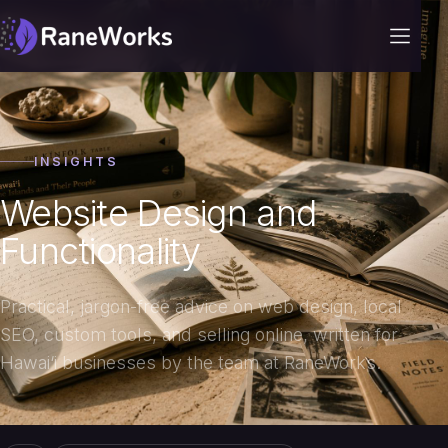
INSIGHTS
Website Design and
Functionality
Practical, jargon-free advice on web design, local
SEO, custom tools, and selling online, written for
Hawai‘i businesses by the team at RaneWorks.