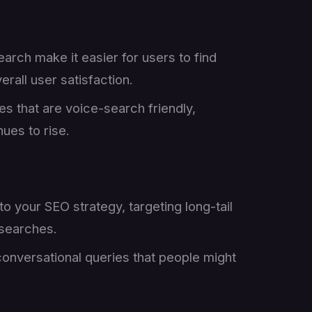
arch make it easier for users to find
rall user satisfaction.
es that are voice-search friendly,
ues to rise.
to your SEO strategy, targeting long-tail
 searches.
conversational queries that people might