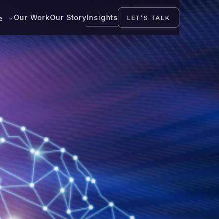
Our Work
Our Story
Insights
LET’S TALK
se