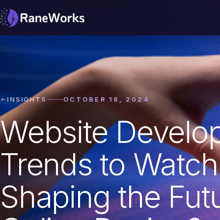
INSIGHTS
OCTOBER 18, 2024
Website Develo
Trends to Watch
Shaping the Futu