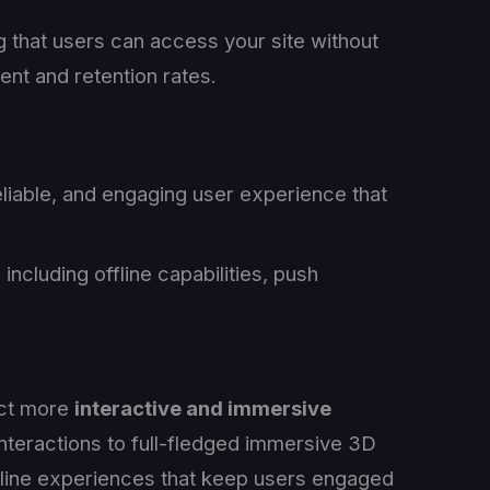
g that users can access your site without
ent and retention rates.
eliable, and engaging user experience that
including offline capabilities, push
ect more
interactive and immersive
nteractions to full-fledged immersive 3D
line experiences that keep users engaged