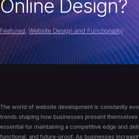
Online Design?
Featured
,
Website Design and Functionality
The world of website development is constantly evo
trends shaping how businesses present themselves o
essential for maintaining a competitive edge and del
functional, and future-proof. As businesses increasin