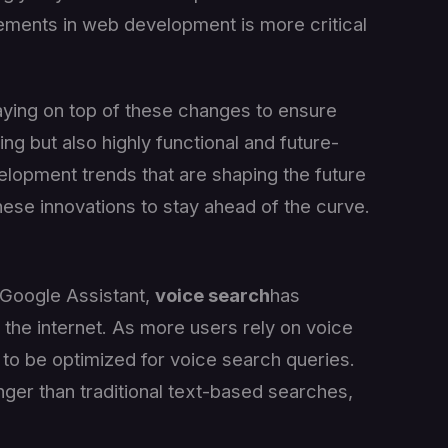
ements in web development is more critical
aying on top of these changes to ensure
ing but also highly functional and future-
velopment trends that are shaping the future
ese innovations to stay ahead of the curve.
nd Google Assistant,
voice search
has
the internet. As more users rely on voice
to be optimized for voice search queries.
nger than traditional text-based searches,