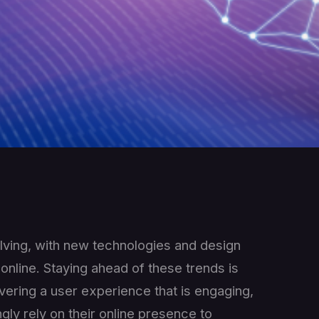
lving, with new technologies and design
nline. Staying ahead of these trends is
ivering a user experience that is engaging,
gly rely on their online presence to