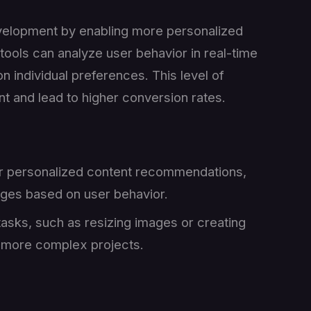
 development by enabling more personalized
tools can analyze user behavior in real-time
n individual preferences. This level of
 and lead to higher conversion rates.
or personalized content recommendations,
ges based on user behavior.
tasks, such as resizing images or creating
n more complex projects.