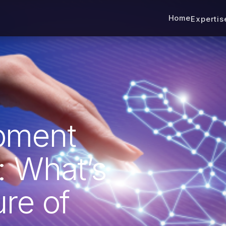
Home
Experti
pment
: What’s
re of