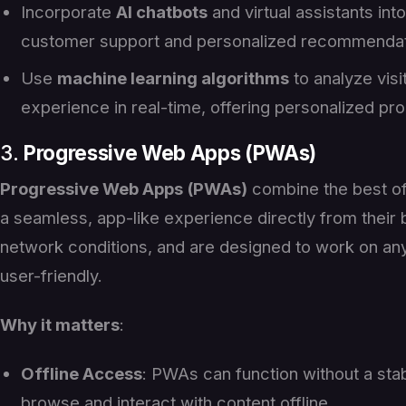
Incorporate
AI chatbots
and virtual assistants int
customer support and personalized recommendat
Use
machine learning algorithms
to analyze vis
experience in real-time, offering personalized p
3.
Progressive Web Apps (PWAs)
Progressive Web Apps (PWAs)
combine the best of
a seamless, app-like experience directly from their
network conditions, and are designed to work on any
user-friendly.
Why it matters
:
Offline Access
: PWAs can function without a stab
browse and interact with content offline.