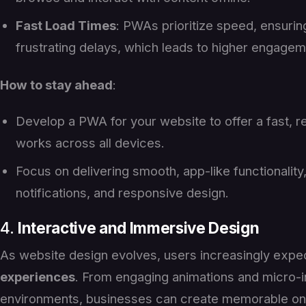
Fast Load Times
: PWAs prioritize speed, ensurin
frustrating delays, which leads to higher engagem
How to stay ahead
:
Develop a PWA for your website to offer a fast, r
works across all devices.
Focus on delivering smooth, app-like functionality, 
notifications, and responsive design.
4.
Interactive and Immersive Design
As website design evolves, users increasingly exp
experiences
. From engaging animations and micro-i
environments, businesses can create memorable on