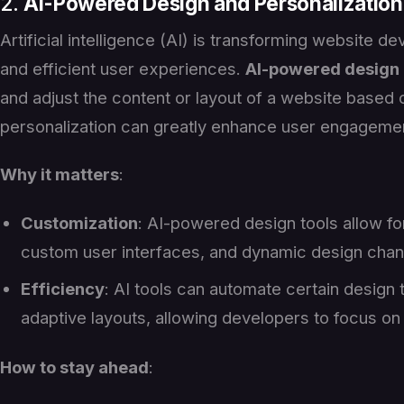
2.
AI-Powered Design and Personalization
Artificial intelligence (AI) is transforming website
and efficient user experiences.
AI-powered design
and adjust the content or layout of a website based o
personalization can greatly enhance user engagement
Why it matters
:
Customization
: AI-powered design tools allow f
custom user interfaces, and dynamic design chan
Efficiency
: AI tools can automate certain design 
adaptive layouts, allowing developers to focus o
How to stay ahead
: