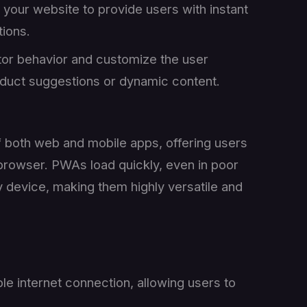
o your website to provide users with instant
ions.
itor behavior and customize the user
roduct suggestions or dynamic content.
 both web and mobile apps, offering users
 browser. PWAs load quickly, even in poor
 device, making them highly versatile and
le internet connection, allowing users to