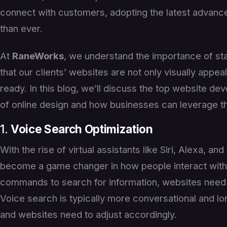
connect with customers, adopting the latest advanc
than ever.
At
RaneWorks
, we understand the importance of st
that our clients’ websites are not only visually appeal
ready. In this blog, we’ll discuss the top website de
of online design and how businesses can leverage th
1.
Voice Search Optimization
With the rise of virtual assistants like Siri, Alexa, a
become a game changer in how people interact with 
commands to search for information, websites need 
Voice search is typically more conversational and lo
and websites need to adjust accordingly.