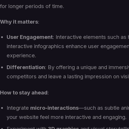
for longer periods of time.
Why it matters
:
User Engagement
: Interactive elements such as 
interactive infographics enhance user engageme
experience.
Differentiation
: By offering a unique and immers
competitors and leave a lasting impression on visi
How to stay ahead
:
Integrate
micro-interactions
—such as subtle ani
your website feel more interactive and engaging.
Experiment with
3D graphics
and visual storytell