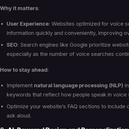
Why it matters
:
User Experience
: Websites optimized for voice se
information quickly and conveniently, improving ove
SEO
: Search engines like Google prioritize websit
especially as the number of voice searches contin
How to stay ahead
:
Implement
natural language processing (NLP)
in
keywords that reflect how people speak in voice
Optimize your website’s FAQ sections to include 
ask aloud.