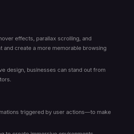
hover effects, parallax scrolling, and
nt and create a more memorable browsing
ive design, businesses can stand out from
tors.
mations triggered by user actions—to make
ing to create immersive environments,