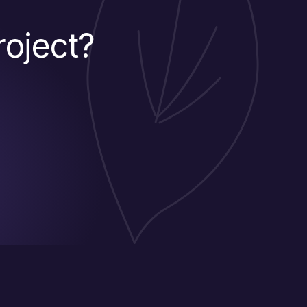
roject?