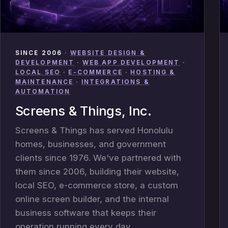
SINCE 2006
·
WEBSITE DESIGN &
DEVELOPMENT
·
WEB APP DEVELOPMENT
·
LOCAL SEO
·
E-COMMERCE
·
HOSTING &
MAINTENANCE
·
INTEGRATIONS &
AUTOMATION
Screens & Things, Inc.
Screens & Things has served Honolulu
homes, businesses, and government
clients since 1976. We've partnered with
them since 2006, building their website,
local SEO, e-commerce store, a custom
online screen builder, and the internal
business software that keeps their
operation running every day.