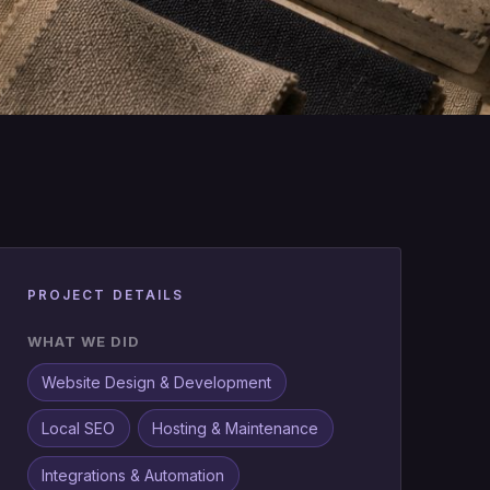
PROJECT DETAILS
WHAT WE DID
Website Design & Development
Local SEO
Hosting & Maintenance
Integrations & Automation