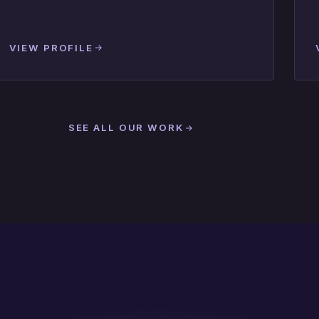
VIEW PROFILE
SEE ALL OUR WORK