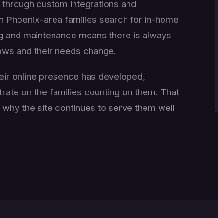
on through custom integrations and
 Phoenix-area families search for in-home
ng and maintenance means there is always
rows and their needs change.
eir online presence has developed,
trate on the families counting on them. That
s why the site continues to serve them well