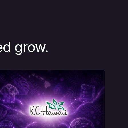
ed grow.