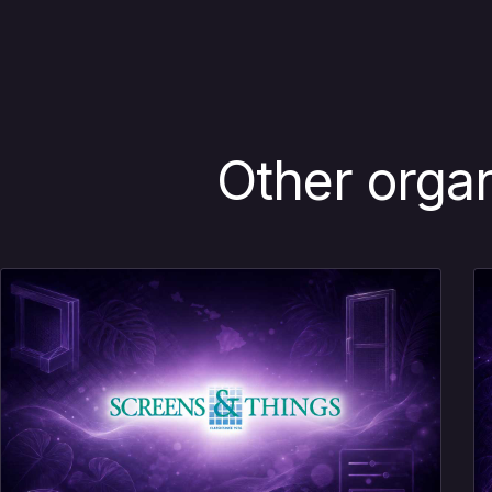
Other orga