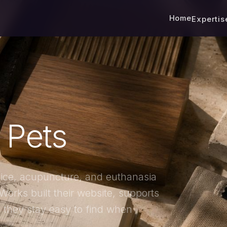
Home
Experti
l Pets
pice, acupuncture, and euthanasia
Works built their website, supports
 they stay easy to find when