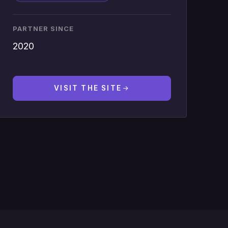
PARTNER SINCE
2020
VISIT THE SITE