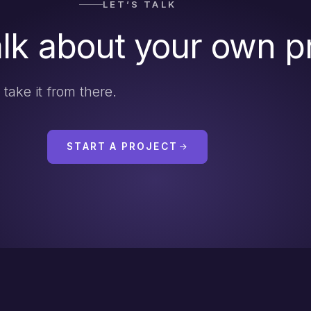
LET’S TALK
alk about your own p
l take it from there.
START A PROJECT