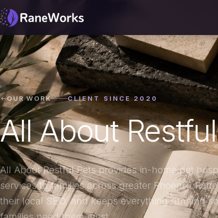
OUR WORK
CLIENT SINCE 2020
All About Restfu
All About Restful Pets provides in-home pet hos
services to families across greater Phoenix. Rane
their local SEO, and keeps everything running so
families need them most.