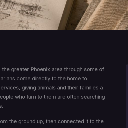
s the greater Phoenix area through some of
arians come directly to the home to
rvices, giving animals and their families a
e people who turn to them are often searching
s.
m the ground up, then connected it to the