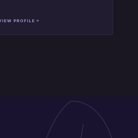
VIEW PROFILE