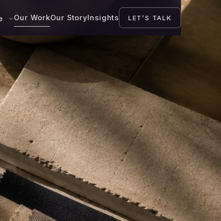
Our Work
Our Story
Insights
LET’S TALK
se