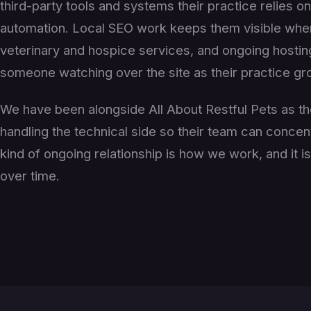
third-party tools and systems their practice relies 
automation. Local SEO work keeps them visible when
veterinary and hospice services, and ongoing hosti
someone watching over the site as their practice g
We have been alongside All About Restful Pets as th
handling the technical side so their team can concen
kind of ongoing relationship is how we work, and it i
over time.