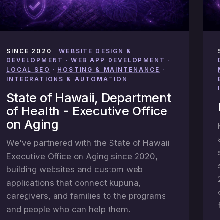
SINCE 2020
·
WEBSITE DESIGN &
DEVELOPMENT
·
WEB APP DEVELOPMENT
·
LOCAL SEO
·
HOSTING & MAINTENANCE
·
INTEGRATIONS & AUTOMATION
State of Hawaii, Department
of Health - Executive Office
on Aging
We've partnered with the State of Hawaii
Executive Office on Aging since 2020,
building websites and custom web
applications that connect kupuna,
caregivers, and families to the programs
and people who can help them.