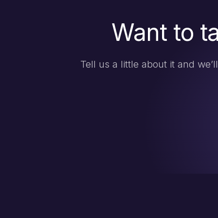
Want to t
Tell us a little about it and we’l