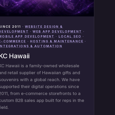
SINCE 2011
·
WEBSITE DESIGN &
DEVELOPMENT
·
WEB APP DEVELOPMENT
·
MOBILE APP DEVELOPMENT
·
LOCAL SEO
·
E-COMMERCE
·
HOSTING & MAINTENANCE
·
INTEGRATIONS & AUTOMATION
KC Hawaii
KC Hawaii is a family-owned wholesale
and retail supplier of Hawaiian gifts and
souvenirs with a global reach. We have
supported their digital operations since
2011, from e-commerce storefronts to a
custom B2B sales app built for reps in the
field.