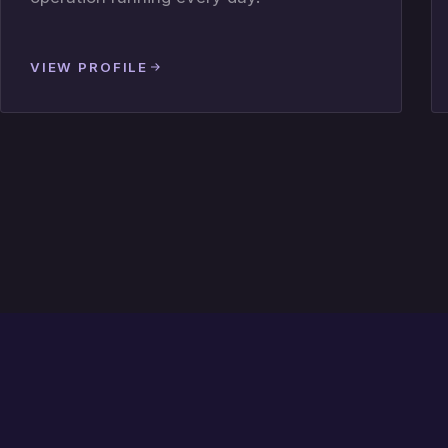
VIEW PROFILE