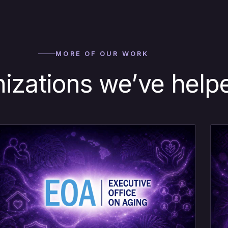
MORE OF OUR WORK
nizations we’ve help