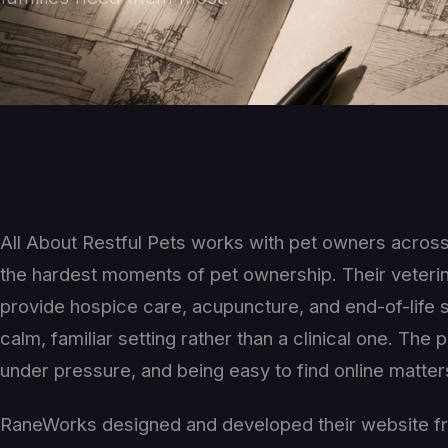
All About Restful Pets works with pet owners acros
the hardest moments of pet ownership. Their veterin
provide hospice care, acupuncture, and end-of-life se
calm, familiar setting rather than a clinical one. Th
under pressure, and being easy to find online matter
RaneWorks designed and developed their website fro