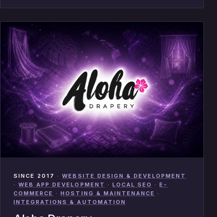
SINCE 2017
·
WEBSITE DESIGN & DEVELOPMENT
·
WEB APP DEVELOPMENT
·
LOCAL SEO
·
E-
COMMERCE
·
HOSTING & MAINTENANCE
·
INTEGRATIONS & AUTOMATION