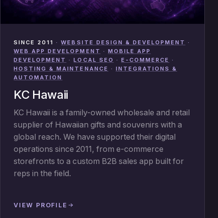
SINCE 2011
·
WEBSITE DESIGN & DEVELOPMENT
·
WEB APP DEVELOPMENT
·
MOBILE APP
DEVELOPMENT
·
LOCAL SEO
·
E-COMMERCE
·
HOSTING & MAINTENANCE
·
INTEGRATIONS &
AUTOMATION
KC Hawaii
KC Hawaii is a family-owned wholesale and retail
supplier of Hawaiian gifts and souvenirs with a
global reach. We have supported their digital
operations since 2011, from e-commerce
storefronts to a custom B2B sales app built for
reps in the field.
VIEW PROFILE