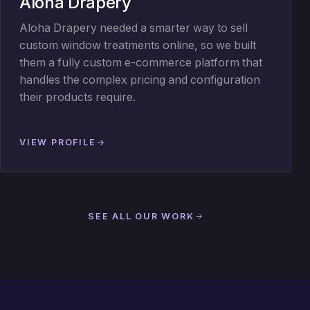
Aloha Drapery
Aloha Drapery needed a smarter way to sell
custom window treatments online, so we built
them a fully custom e-commerce platform that
handles the complex pricing and configuration
their products require.
VIEW PROFILE
SEE ALL OUR WORK