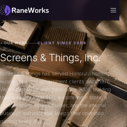
OUR WORK
CLIENT SINCE 2006
Screens & Things, Inc.
Screens & Things has served Honolulu homes,
businesses, and government clients since 1976.
We've partnered with them since 2006, building
their website, local SEO, e-commerce store, a
custom online screen builder, and the internal
business software that keeps their operation
running every day.