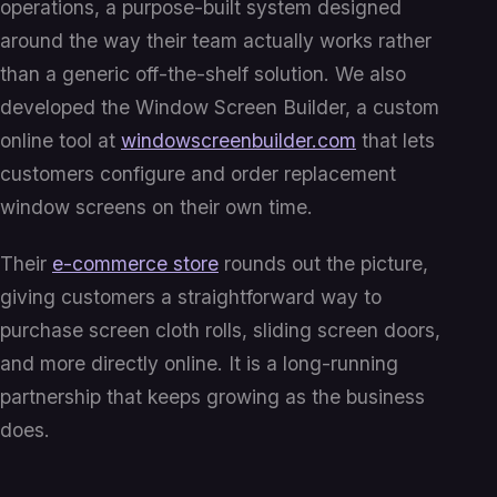
operations, a purpose-built system designed
around the way their team actually works rather
than a generic off-the-shelf solution. We also
developed the Window Screen Builder, a custom
online tool at
windowscreenbuilder.com
that lets
customers configure and order replacement
window screens on their own time.
Their
e-commerce store
rounds out the picture,
giving customers a straightforward way to
purchase screen cloth rolls, sliding screen doors,
and more directly online. It is a long-running
partnership that keeps growing as the business
does.