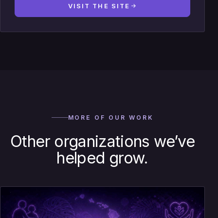
VISIT THE SITE
MORE OF OUR WORK
Other organizations we’ve
helped grow.