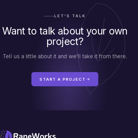
LET’S TALK
Want to talk about your own
project?
Tell us a little about it and we’ll take it from there.
START A PROJECT