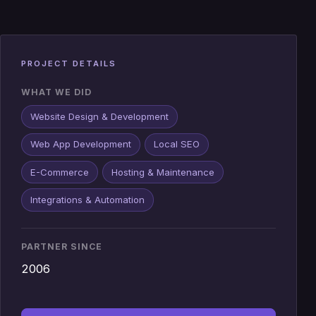
PROJECT DETAILS
WHAT WE DID
Website Design & Development
Web App Development
Local SEO
E-Commerce
Hosting & Maintenance
Integrations & Automation
PARTNER SINCE
2006