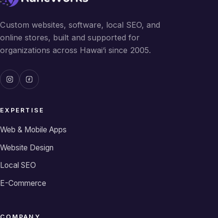
Custom websites, software, local SEO, and
online stores, built and supported for
organizations across Hawai‘i since 2005.
EXPERTISE
Web & Mobile Apps
Website Design
Local SEO
E-Commerce
COMPANY