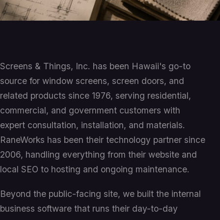
Screens & Things, Inc. has been Hawaii's go-to
source for window screens, screen doors, and
related products since 1976, serving residential,
commercial, and government customers with
expert consultation, installation, and materials.
RaneWorks has been their technology partner since
2006, handling everything from their website and
local SEO to hosting and ongoing maintenance.
Beyond the public-facing site, we built the internal
business software that runs their day-to-day