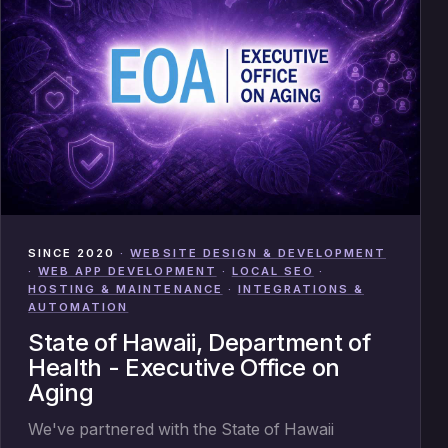
SINCE 2020
·
WEBSITE DESIGN & DEVELOPMENT
·
WEB APP DEVELOPMENT
·
LOCAL SEO
·
HOSTING & MAINTENANCE
·
INTEGRATIONS &
AUTOMATION
State of Hawaii, Department of
Health - Executive Office on
Aging
We've partnered with the State of Hawaii