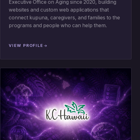
Executive Office on Aging since 2020, building
websites and custom web applications that
connect kupuna, caregivers, and families to the
programs and people who can help them.
VIEW PROFILE