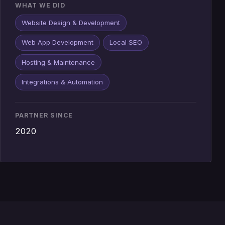
WHAT WE DID
Website Design & Development
Web App Development
Local SEO
Hosting & Maintenance
Integrations & Automation
PARTNER SINCE
2020