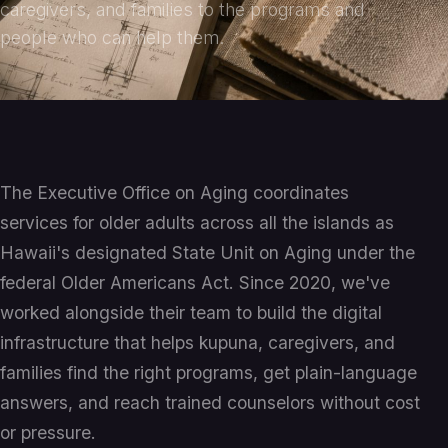
caregivers, and families to the programs and
people who can help them.
The Executive Office on Aging coordinates
services for older adults across all the islands as
Hawaii's designated State Unit on Aging under the
federal Older Americans Act. Since 2020, we've
worked alongside their team to build the digital
infrastructure that helps kupuna, caregivers, and
families find the right programs, get plain-language
answers, and reach trained counselors without cost
or pressure.