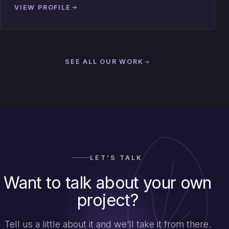
VIEW PROFILE
SEE ALL OUR WORK
LET’S TALK
Want to talk about your own
project?
Tell us a little about it and we’ll take it from there.