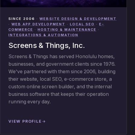
SINCE 2006
·
WEBSITE DESIGN & DEVELOPMENT
·
WEB APP DEVELOPMENT
·
LOCAL SEO
·
E-
COMMERCE
·
HOSTING & MAINTENANCE
·
INTEGRATIONS & AUTOMATION
Screens & Things, Inc.
Screens & Things has served Honolulu homes,
businesses, and government clients since 1976.
We've partnered with them since 2006, building
their website, local SEO, e-commerce store, a
custom online screen builder, and the internal
business software that keeps their operation
running every day.
VIEW PROFILE