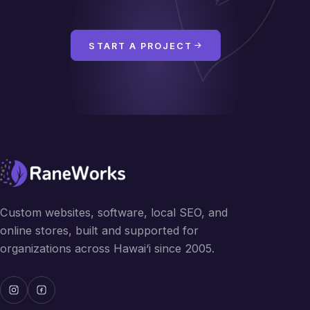
START A PROJECT
Custom websites, software, local SEO, and
online stores, built and supported for
organizations across Hawai‘i since 2005.