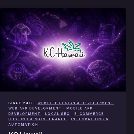
SINCE 2011
·
WEBSITE DESIGN & DEVELOPMENT
·
WEB APP DEVELOPMENT
·
MOBILE APP
DEVELOPMENT
·
LOCAL SEO
·
E-COMMERCE
·
HOSTING & MAINTENANCE
·
INTEGRATIONS &
AUTOMATION