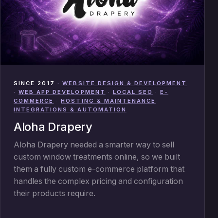
SINCE 2017
·
WEBSITE DESIGN & DEVELOPMENT
·
WEB APP DEVELOPMENT
·
LOCAL SEO
·
E-
COMMERCE
·
HOSTING & MAINTENANCE
·
INTEGRATIONS & AUTOMATION
Aloha Drapery
Aloha Drapery needed a smarter way to sell
custom window treatments online, so we built
them a fully custom e-commerce platform that
handles the complex pricing and configuration
their products require.