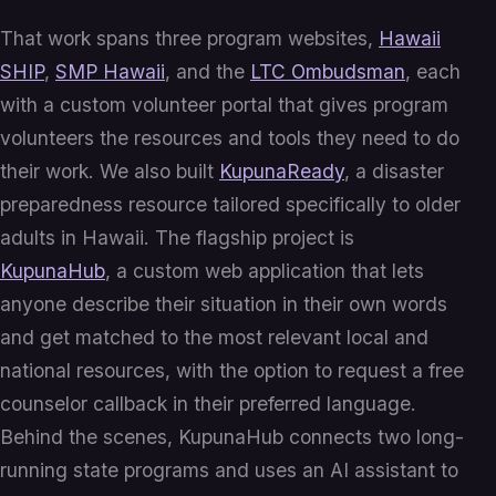
That work spans three program websites,
Hawaii
SHIP
,
SMP Hawaii
, and the
LTC Ombudsman
, each
with a custom volunteer portal that gives program
volunteers the resources and tools they need to do
their work. We also built
KupunaReady
, a disaster
preparedness resource tailored specifically to older
adults in Hawaii. The flagship project is
KupunaHub
, a custom web application that lets
anyone describe their situation in their own words
and get matched to the most relevant local and
national resources, with the option to request a free
counselor callback in their preferred language.
Behind the scenes, KupunaHub connects two long-
running state programs and uses an AI assistant to