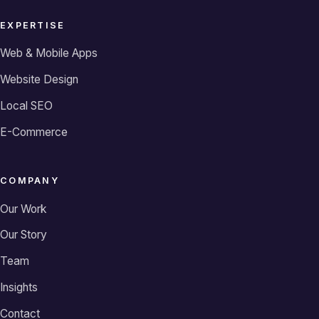
EXPERTISE
Web & Mobile Apps
Website Design
Local SEO
E-Commerce
COMPANY
Our Work
Our Story
Team
Insights
Contact