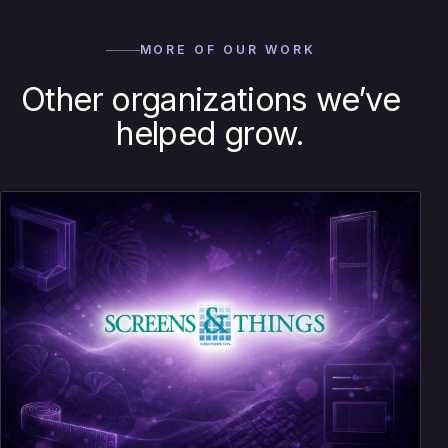
MORE OF OUR WORK
Other organizations we’ve
helped grow.