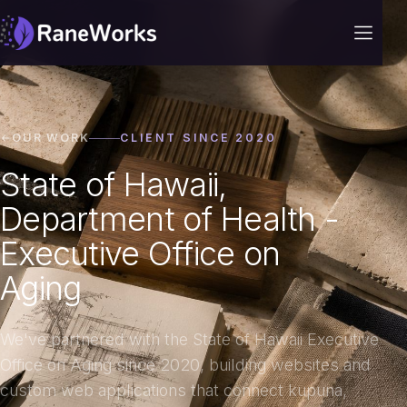
OUR WORK
CLIENT SINCE 2020
State of Hawaii,
Department of Health -
Executive Office on
Aging
We've partnered with the State of Hawaii Executive
Office on Aging since 2020, building websites and
custom web applications that connect kupuna,