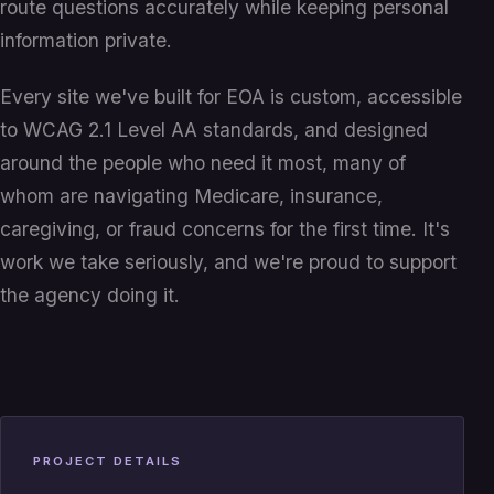
route questions accurately while keeping personal
information private.
Every site we've built for EOA is custom, accessible
to WCAG 2.1 Level AA standards, and designed
around the people who need it most, many of
whom are navigating Medicare, insurance,
caregiving, or fraud concerns for the first time. It's
work we take seriously, and we're proud to support
the agency doing it.
PROJECT DETAILS