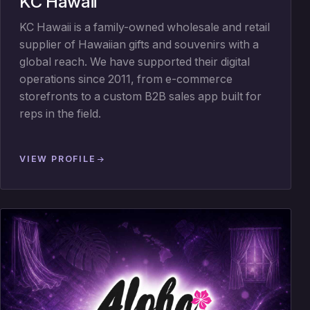
KC Hawaii
KC Hawaii is a family-owned wholesale and retail
supplier of Hawaiian gifts and souvenirs with a
global reach. We have supported their digital
operations since 2011, from e-commerce
storefronts to a custom B2B sales app built for
reps in the field.
VIEW PROFILE