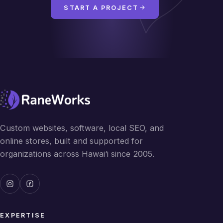
START A PROJECT
Custom websites, software, local SEO, and
online stores, built and supported for
organizations across Hawai‘i since 2005.
EXPERTISE