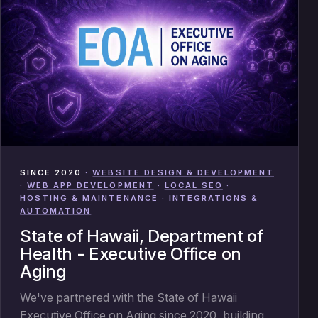
SINCE 2020
·
WEBSITE DESIGN & DEVELOPMENT
·
WEB APP DEVELOPMENT
·
LOCAL SEO
·
HOSTING & MAINTENANCE
·
INTEGRATIONS &
AUTOMATION
State of Hawaii, Department of
Health - Executive Office on
Aging
We've partnered with the State of Hawaii
Executive Office on Aging since 2020, building