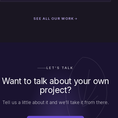
SEE ALL OUR WORK
LET’S TALK
Want to talk about your own
project?
Tell us a little about it and we’ll take it from there.