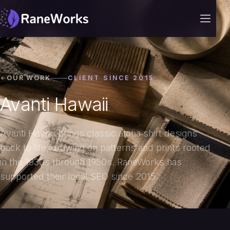
OUR WORK
CLIENT SINCE 2015
Avanti Hawaii
Avanti Hawaii brings classic aloha shirt designs
back to life, drawing on patterns and prints rooted
in the 1930s through 1950s. RaneWorks has
supported their local SEO since 2015.