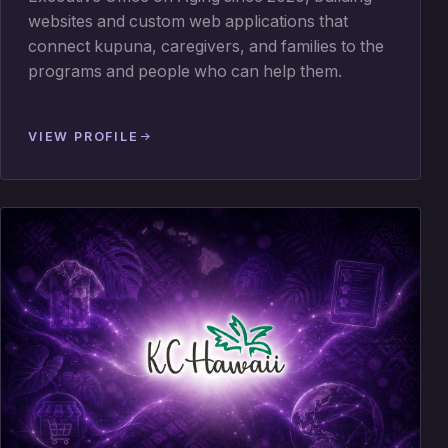
websites and custom web applications that
connect kupuna, caregivers, and families to the
programs and people who can help them.
VIEW PROFILE