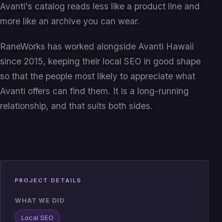
Avanti's catalog reads less like a product line and
more like an archive you can wear.
RaneWorks has worked alongside Avanti Hawaii
since 2015, keeping their local SEO in good shape
so that the people most likely to appreciate what
Avanti offers can find them. It is a long-running
relationship, and that suits both sides.
PROJECT DETAILS
WHAT WE DID
Local SEO