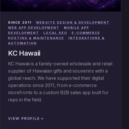
SINCE 2011
·
WEBSITE DESIGN & DEVELOPMENT
·
WEB APP DEVELOPMENT
·
MOBILE APP
DEVELOPMENT
·
LOCAL SEO
·
E-COMMERCE
·
HOSTING & MAINTENANCE
·
INTEGRATIONS &
AUTOMATION
KC Hawaii
KC Hawaii is a family-owned wholesale and retail
supplier of Hawaiian gifts and souvenirs with a
global reach. We have supported their digital
operations since 2011, from e-commerce
storefronts to a custom B2B sales app built for
reps in the field.
VIEW PROFILE