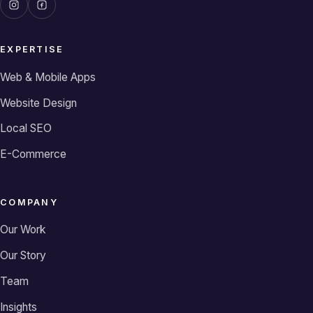
EXPERTISE
Web & Mobile Apps
Website Design
Local SEO
E-Commerce
COMPANY
Our Work
Our Story
Team
Insights