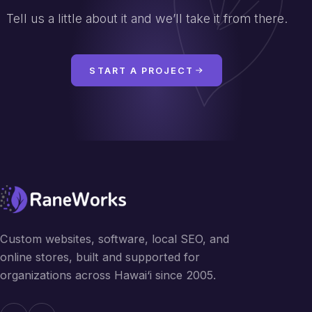
Tell us a little about it and we’ll take it from there.
START A PROJECT
Custom websites, software, local SEO, and
online stores, built and supported for
organizations across Hawai‘i since 2005.