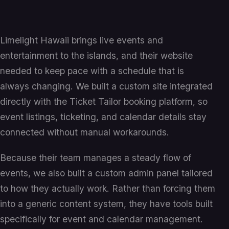
Limelight Hawaii brings live events and
entertainment to the islands, and their website
needed to keep pace with a schedule that is
always changing. We built a custom site integrated
directly with the Ticket Tailor booking platform, so
event listings, ticketing, and calendar details stay
connected without manual workarounds.
Because their team manages a steady flow of
events, we also built a custom admin panel tailored
to how they actually work. Rather than forcing them
into a generic content system, they have tools built
specifically for event and calendar management.