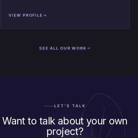
VIEW PROFILE
SEE ALL OUR WORK
LET’S TALK
Want to talk about your own
project?