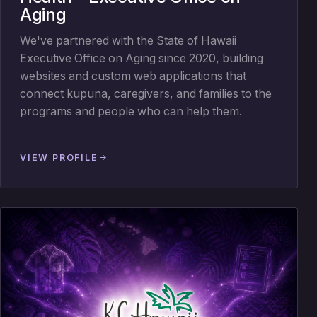
Aging
We've partnered with the State of Hawaii
Executive Office on Aging since 2020, building
websites and custom web applications that
connect kupuna, caregivers, and families to the
programs and people who can help them.
VIEW PROFILE