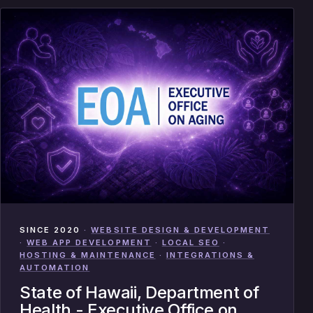
SINCE 2020
·
WEBSITE DESIGN & DEVELOPMENT
·
WEB APP DEVELOPMENT
·
LOCAL SEO
·
HOSTING & MAINTENANCE
·
INTEGRATIONS &
AUTOMATION
State of Hawaii, Department of
Health - Executive Office on