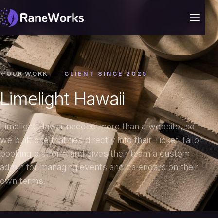
OUR WORK
CLIENT SINCE 2025
Limelight Hawaii
Limelight Hawaii needed more than a website, so
we built one that ties directly into their Ticket Tailor
booking platform and gives their team a custom
admin for managing events and calendars on their
own terms.