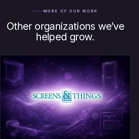
MORE OF OUR WORK
Other organizations we’ve
helped grow.