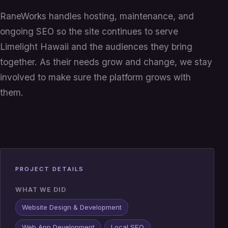
RaneWorks handles hosting, maintenance, and
ongoing SEO so the site continues to serve
Limelight Hawaii and the audiences they bring
together. As their needs grow and change, we stay
involved to make sure the platform grows with
them.
PROJECT DETAILS
WHAT WE DID
Website Design & Development
Web App Development
Local SEO