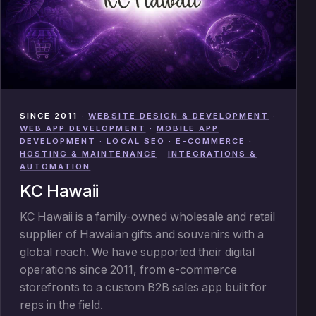
SINCE 2011
·
WEBSITE DESIGN & DEVELOPMENT
·
WEB APP DEVELOPMENT
·
MOBILE APP
DEVELOPMENT
·
LOCAL SEO
·
E-COMMERCE
·
HOSTING & MAINTENANCE
·
INTEGRATIONS &
AUTOMATION
KC Hawaii
KC Hawaii is a family-owned wholesale and retail
supplier of Hawaiian gifts and souvenirs with a
global reach. We have supported their digital
operations since 2011, from e-commerce
storefronts to a custom B2B sales app built for
reps in the field.