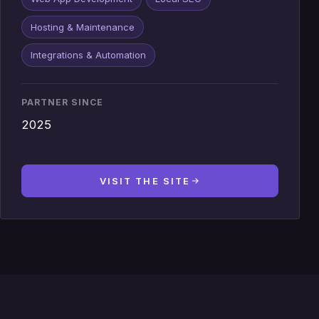
Hosting & Maintenance
Integrations & Automation
PARTNER SINCE
2025
VISIT THE SITE