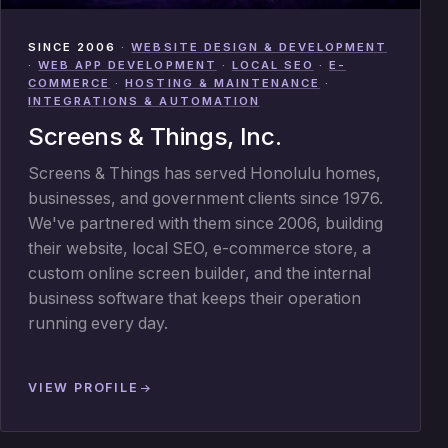
SINCE 2006
·
WEBSITE DESIGN & DEVELOPMENT
·
WEB APP DEVELOPMENT
·
LOCAL SEO
·
E-
COMMERCE
·
HOSTING & MAINTENANCE
·
INTEGRATIONS & AUTOMATION
Screens & Things, Inc.
Screens & Things has served Honolulu homes,
businesses, and government clients since 1976.
We've partnered with them since 2006, building
their website, local SEO, e-commerce store, a
custom online screen builder, and the internal
business software that keeps their operation
running every day.
VIEW PROFILE